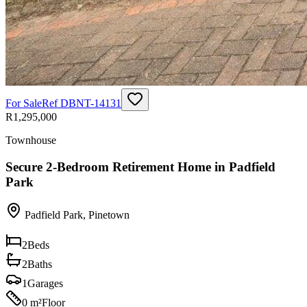
For Sale
Ref
DBNT-14131
R1,295,000
Townhouse
Secure 2-Bedroom Retirement Home in Padfield
Park
Padfield Park
,
Pinetown
2
Beds
2
Baths
1
Garages
0 m²
Floor