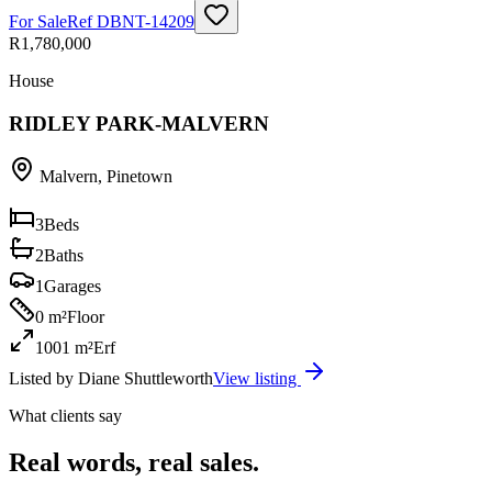
For Sale
Ref
DBNT-14209
R1,780,000
House
RIDLEY PARK-MALVERN
Malvern
,
Pinetown
3
Beds
2
Baths
1
Garages
0 m²
Floor
1001 m²
Erf
Listed by
Diane Shuttleworth
View listing
What clients say
Real words, real sales.