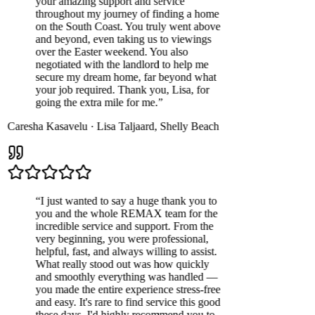
your amazing support and service
throughout my journey of finding a home
on the South Coast. You truly went above
and beyond, even taking us to viewings
over the Easter weekend. You also
negotiated with the landlord to help me
secure my dream home, far beyond what
your job required. Thank you, Lisa, for
going the extra mile for me.
”
Caresha Kasavelu
·
Lisa Taljaard
,
Shelly Beach
“
I just wanted to say a huge thank you to
you and the whole REMAX team for the
incredible service and support. From the
very beginning, you were professional,
helpful, fast, and always willing to assist.
What really stood out was how quickly
and smoothly everything was handled —
you made the entire experience stress-free
and easy. It's rare to find service this good
these days. I'd highly recommend you to