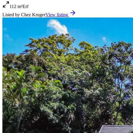
112 m²
Erf
Listed by
Chez Kruger
View listing