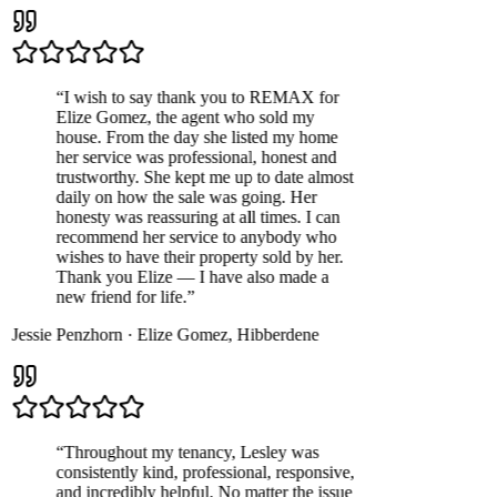
“
I wish to say thank you to REMAX for
Elize Gomez, the agent who sold my
house. From the day she listed my home
her service was professional, honest and
trustworthy. She kept me up to date almost
daily on how the sale was going. Her
honesty was reassuring at all times. I can
recommend her service to anybody who
wishes to have their property sold by her.
Thank you Elize — I have also made a
new friend for life.
”
Jessie Penzhorn
·
Elize Gomez
,
Hibberdene
“
Throughout my tenancy, Lesley was
consistently kind, professional, responsive,
and incredibly helpful. No matter the issue