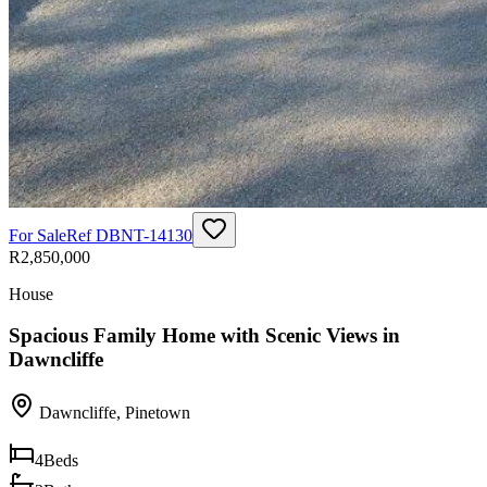
For Sale
Ref
DBNT-14130
R2,850,000
House
Spacious Family Home with Scenic Views in
Dawncliffe
Dawncliffe
,
Pinetown
4
Beds