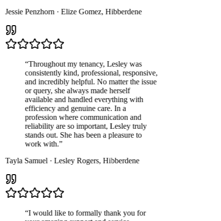
Jessie Penzhorn
·
Elize Gomez
,
Hibberdene
“
Throughout my tenancy, Lesley was
consistently kind, professional, responsive,
and incredibly helpful. No matter the issue
or query, she always made herself
available and handled everything with
efficiency and genuine care. In a
profession where communication and
reliability are so important, Lesley truly
stands out. She has been a pleasure to
work with.
”
Tayla Samuel
·
Lesley Rogers
,
Hibberdene
“
I would like to formally thank you for