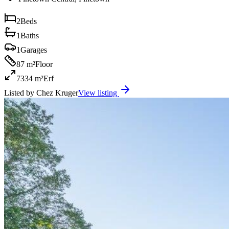
2
Beds
1
Baths
1
Garages
87 m²
Floor
7334 m²
Erf
Listed by
Chez Kruger
View listing