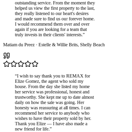
outstanding service. From the moment they
helped us view the first property to the last,
they really listened to our heart's desires
and made sure to find us our forever home.
I would recommend them over and over
again if you are looking for a team that
truly invests in their clients' interests.
”
Matiam du Preez
·
Estelle & Willie Brits
,
Shelly Beach
“
I wish to say thank you to REMAX for
Elize Gomez, the agent who sold my
house. From the day she listed my home
her service was professional, honest and
trustworthy. She kept me up to date almost
daily on how the sale was going. Her
honesty was reassuring at all times. I can
recommend her service to anybody who
wishes to have their property sold by her.
Thank you Elize — I have also made a
new friend for life.
”