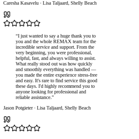
Caresha Kasavelu
·
Lisa Taljaard
,
Shelly Beach
“
I just wanted to say a huge thank you to
you and the whole REMAX team for the
incredible service and support. From the
very beginning, you were professional,
helpful, fast, and always willing to assist.
What really stood out was how quickly
and smoothly everything was handled —
you made the entire experience stress-free
and easy. It's rare to find service this good
these days. I'd highly recommend you to
anyone looking for professional and
reliable assistance.
”
Jason Potgieter
·
Lisa Taljaard
,
Shelly Beach