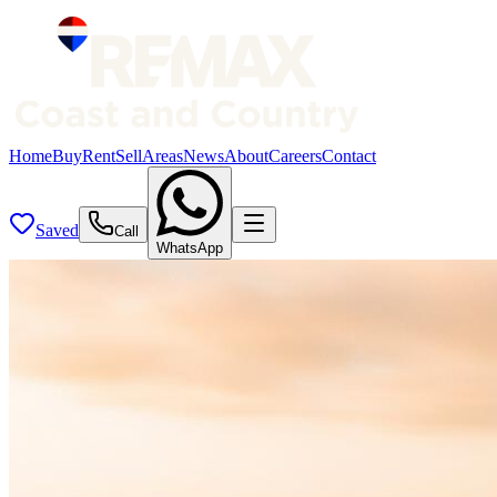
Home
Buy
Rent
Sell
Areas
News
About
Careers
Contact
Saved
Call
WhatsApp