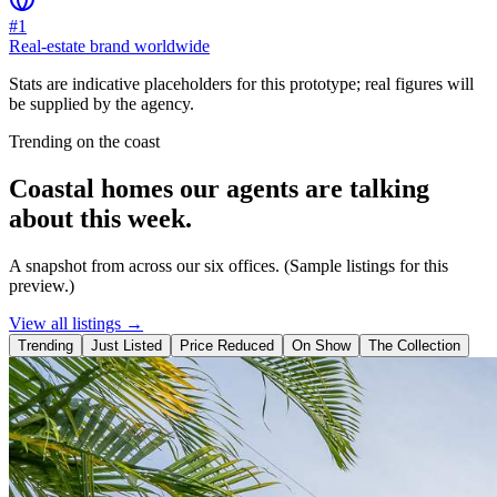
#1
Real-estate brand worldwide
Stats are indicative placeholders for this prototype; real figures will
be supplied by the agency.
Trending on the coast
Coastal homes our agents are talking
about this week.
A snapshot from across our six offices. (Sample listings for this
preview.)
View all listings →
Trending
Just Listed
Price Reduced
On Show
The Collection