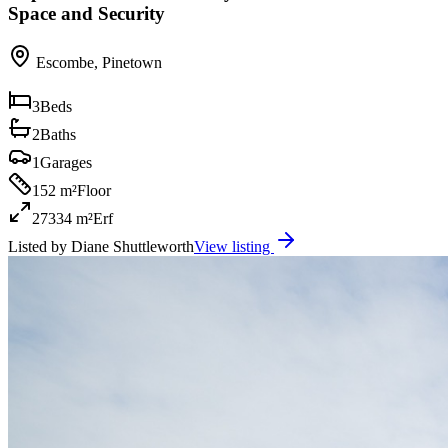
Space and Security
Escombe
,
Pinetown
3
Beds
2
Baths
1
Garages
152 m²
Floor
27334 m²
Erf
Listed by
Diane Shuttleworth
View listing