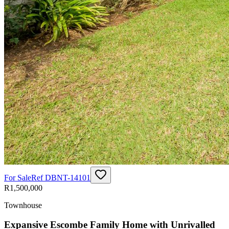
For Sale
Ref
DBNT-14101
R1,500,000
Townhouse
Expansive Escombe Family Home with Unrivalled