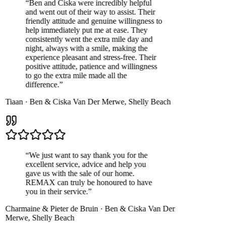
“
Ben and Ciska were incredibly helpful
and went out of their way to assist. Their
friendly attitude and genuine willingness to
help immediately put me at ease. They
consistently went the extra mile day and
night, always with a smile, making the
experience pleasant and stress-free. Their
positive attitude, patience and willingness
to go the extra mile made all the
difference.
”
Tiaan
·
Ben & Ciska Van Der Merwe
,
Shelly Beach
“
We just want to say thank you for the
excellent service, advice and help you
gave us with the sale of our home.
REMAX can truly be honoured to have
you in their service.
”
Charmaine & Pieter de Bruin
·
Ben & Ciska Van Der
Merwe
,
Shelly Beach