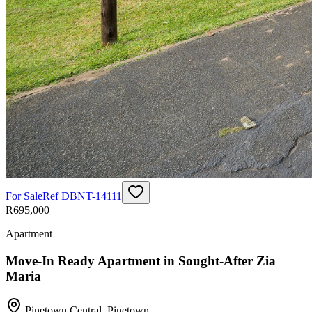
For Sale
Ref
DBNT-14111
R695,000
Apartment
Move-In Ready Apartment in Sought-After Zia
Maria
Pinetown Central
,
Pinetown