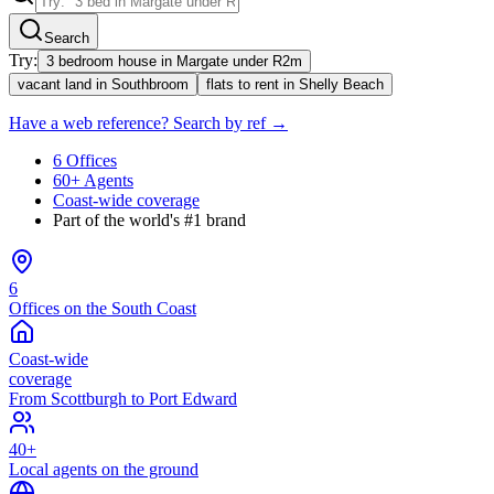
Search
Try:
3 bedroom house in Margate under R2m
vacant land in Southbroom
flats to rent in Shelly Beach
Have a web reference? Search by ref →
6 Offices
60+ Agents
Coast-wide coverage
Part of the world's #1 brand
6
Offices on the South Coast
Coast-wide
coverage
From Scottburgh to Port Edward
40+
Local agents on the ground