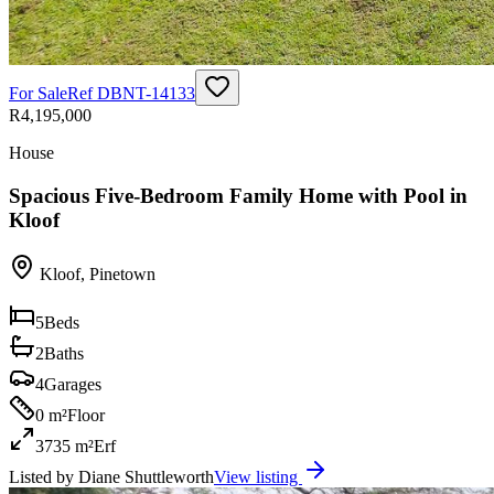
For Sale
Ref
DBNT-14133
R4,195,000
House
Spacious Five-Bedroom Family Home with Pool in
Kloof
Kloof
,
Pinetown
5
Beds
2
Baths
4
Garages
0 m²
Floor
3735 m²
Erf
Listed by
Diane Shuttleworth
View listing