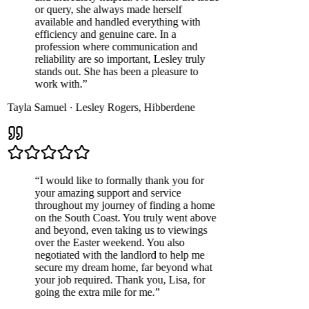
or query, she always made herself
available and handled everything with
efficiency and genuine care. In a
profession where communication and
reliability are so important, Lesley truly
stands out. She has been a pleasure to
work with.
”
Tayla Samuel
·
Lesley Rogers
,
Hibberdene
“
I would like to formally thank you for
your amazing support and service
throughout my journey of finding a home
on the South Coast. You truly went above
and beyond, even taking us to viewings
over the Easter weekend. You also
negotiated with the landlord to help me
secure my dream home, far beyond what
your job required. Thank you, Lisa, for
going the extra mile for me.
”