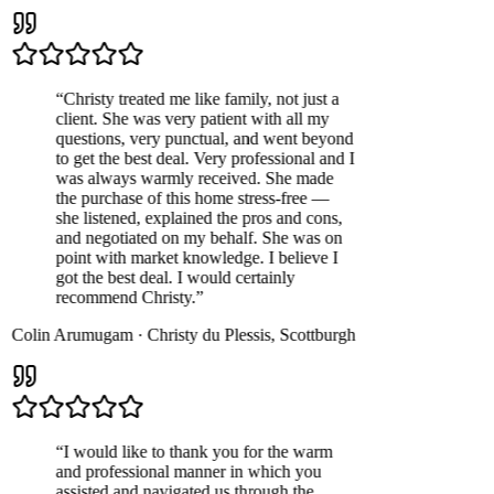
“
Christy treated me like family, not just a
client. She was very patient with all my
questions, very punctual, and went beyond
to get the best deal. Very professional and I
was always warmly received. She made
the purchase of this home stress-free —
she listened, explained the pros and cons,
and negotiated on my behalf. She was on
point with market knowledge. I believe I
got the best deal. I would certainly
recommend Christy.
”
Colin Arumugam
·
Christy du Plessis
,
Scottburgh
“
I would like to thank you for the warm
and professional manner in which you
assisted and navigated us through the