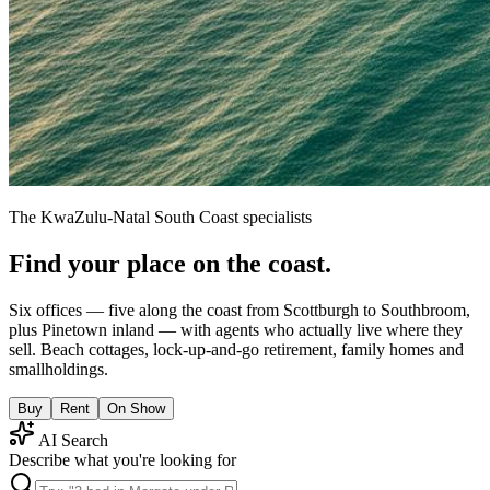
The KwaZulu-Natal South Coast specialists
Find your place on the coast.
Six offices — five along the coast from Scottburgh to Southbroom,
plus Pinetown inland — with agents who actually live where they
sell. Beach cottages, lock-up-and-go retirement, family homes and
smallholdings.
Buy
Rent
On Show
AI Search
Describe what you're looking for