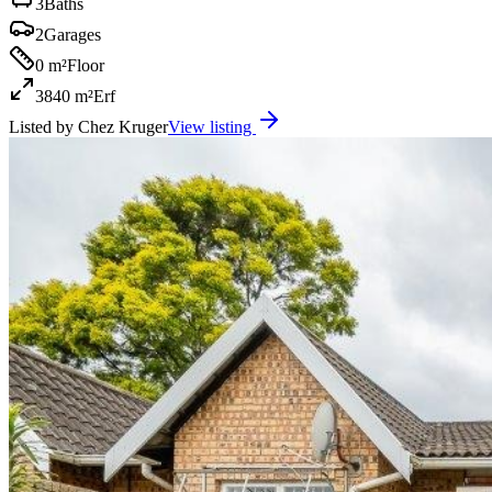
3
Baths
2
Garages
0 m²
Floor
3840 m²
Erf
Listed by
Chez Kruger
View listing