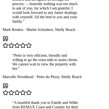
process — honestly nothing was too much
to ask of you, for which I am grateful. I
would look forward to any future dealings
with yourself. All the best to you and your
family.
”
Mark Beukes
·
Martin Schonken
,
Shelly Beach
“
Petro is very efficient, friendly and
willing to go the extra mile to assist clients.
We cannot wait to view the property with
her.
”
Marcelle Woodhead
·
Petro du Plooy
,
Shelly Beach
“
A heartfelt thank you to Estelle and Willie
from REMAX Coast and Country for their