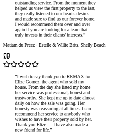
outstanding service. From the moment they
helped us view the first property to the last,
they really listened to our heart's desires
and made sure to find us our forever home.
I would recommend them over and over
again if you are looking for a team that
truly invests in their clients' interests.
”
Matiam du Preez
·
Estelle & Willie Brits
,
Shelly Beach
“
I wish to say thank you to REMAX for
Elize Gomez, the agent who sold my
house. From the day she listed my home
her service was professional, honest and
trustworthy. She kept me up to date almost
daily on how the sale was going. Her
honesty was reassuring at all times. I can
recommend her service to anybody who
wishes to have their property sold by her.
Thank you Elize — I have also made a
new friend for life.
”