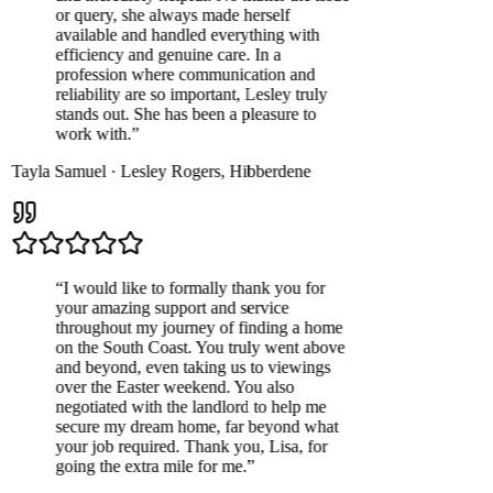
or query, she always made herself
available and handled everything with
efficiency and genuine care. In a
profession where communication and
reliability are so important, Lesley truly
stands out. She has been a pleasure to
work with.
”
Tayla Samuel
·
Lesley Rogers
,
Hibberdene
“
I would like to formally thank you for
your amazing support and service
throughout my journey of finding a home
on the South Coast. You truly went above
and beyond, even taking us to viewings
over the Easter weekend. You also
negotiated with the landlord to help me
secure my dream home, far beyond what
your job required. Thank you, Lisa, for
going the extra mile for me.
”