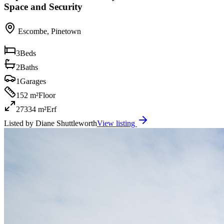
Space and Security
Escombe
,
Pinetown
3
Beds
2
Baths
1
Garages
152 m²
Floor
27334 m²
Erf
Listed by
Diane Shuttleworth
View listing