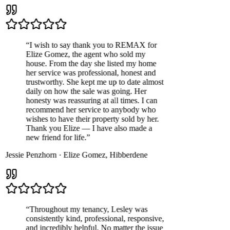
“
I wish to say thank you to REMAX for
Elize Gomez, the agent who sold my
house. From the day she listed my home
her service was professional, honest and
trustworthy. She kept me up to date almost
daily on how the sale was going. Her
honesty was reassuring at all times. I can
recommend her service to anybody who
wishes to have their property sold by her.
Thank you Elize — I have also made a
new friend for life.
”
Jessie Penzhorn
·
Elize Gomez
,
Hibberdene
“
Throughout my tenancy, Lesley was
consistently kind, professional, responsive,
and incredibly helpful. No matter the issue