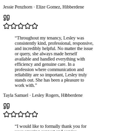
Jessie Penzhorn
·
Elize Gomez
,
Hibberdene
“
Throughout my tenancy, Lesley was
consistently kind, professional, responsive,
and incredibly helpful. No matter the issue
or query, she always made herself
available and handled everything with
efficiency and genuine care. In a
profession where communication and
reliability are so important, Lesley truly
stands out. She has been a pleasure to
work with.
”
Tayla Samuel
·
Lesley Rogers
,
Hibberdene
“
I would like to formally thank you for