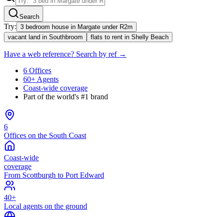
Search
Try:
3 bedroom house in Margate under R2m
vacant land in Southbroom
flats to rent in Shelly Beach
Have a web reference? Search by ref →
6 Offices
60+ Agents
Coast-wide coverage
Part of the world's #1 brand
6
Offices on the South Coast
Coast-wide
coverage
From Scottburgh to Port Edward
40+
Local agents on the ground