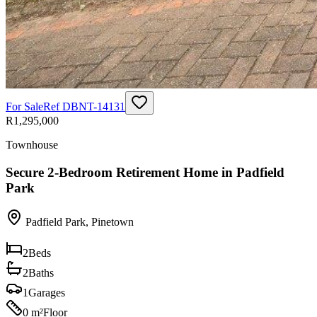
For Sale
Ref
DBNT-14131
R1,295,000
Townhouse
Secure 2-Bedroom Retirement Home in Padfield
Park
Padfield Park
,
Pinetown
2
Beds
2
Baths
1
Garages
0 m²
Floor