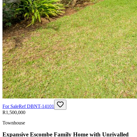
For Sale
Ref
DBNT-14101
R1,500,000
Townhouse
Expansive Escombe Family Home with Unrivalled