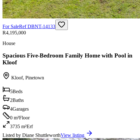
For Sale
Ref
DBNT-14133
R4,195,000
House
Spacious Five-Bedroom Family Home with Pool in
Kloof
Kloof
,
Pinetown
5
Beds
2
Baths
4
Garages
0 m²
Floor
3735 m²
Erf
Listed by
Diane Shuttleworth
View listing