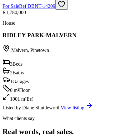
For Sale
Ref
DBNT-14209
R1,780,000
House
RIDLEY PARK-MALVERN
Malvern
,
Pinetown
3
Beds
2
Baths
1
Garages
0 m²
Floor
1001 m²
Erf
Listed by
Diane Shuttleworth
View listing
What clients say
Real words, real sales.