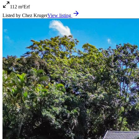
112 m²
Erf
Listed by
Chez Kruger
View listing