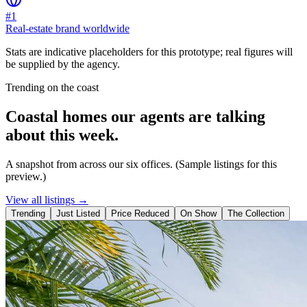
#1
Real-estate brand worldwide
Stats are indicative placeholders for this prototype; real figures will
be supplied by the agency.
Trending on the coast
Coastal homes our agents are talking
about this week.
A snapshot from across our six offices. (Sample listings for this
preview.)
View all listings →
Trending
Just Listed
Price Reduced
On Show
The Collection