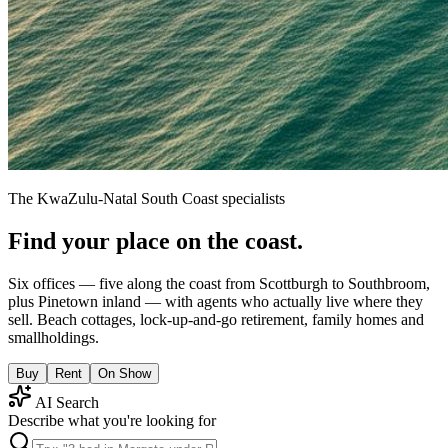
The KwaZulu-Natal South Coast specialists
Find your place on the coast.
Six offices — five along the coast from Scottburgh to Southbroom,
plus Pinetown inland — with agents who actually live where they
sell. Beach cottages, lock-up-and-go retirement, family homes and
smallholdings.
Buy
Rent
On Show
AI Search
Describe what you're looking for