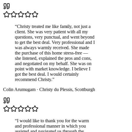
“
Christy treated me like family, not just a
client. She was very patient with all my
questions, very punctual, and went beyond
to get the best deal. Very professional and I
was always warmly received. She made
the purchase of this home stress-free —
she listened, explained the pros and cons,
and negotiated on my behalf. She was on
point with market knowledge. I believe I
got the best deal. I would certainly
recommend Christy.
”
Colin Arumugam
·
Christy du Plessis
,
Scottburgh
“
I would like to thank you for the warm
and professional manner in which you
assisted and navigated us through the