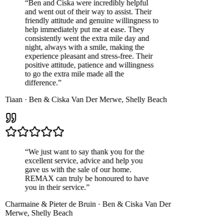
“
Ben and Ciska were incredibly helpful
and went out of their way to assist. Their
friendly attitude and genuine willingness to
help immediately put me at ease. They
consistently went the extra mile day and
night, always with a smile, making the
experience pleasant and stress-free. Their
positive attitude, patience and willingness
to go the extra mile made all the
difference.
”
Tiaan
·
Ben & Ciska Van Der Merwe
,
Shelly Beach
“
We just want to say thank you for the
excellent service, advice and help you
gave us with the sale of our home.
REMAX can truly be honoured to have
you in their service.
”
Charmaine & Pieter de Bruin
·
Ben & Ciska Van Der
Merwe
,
Shelly Beach