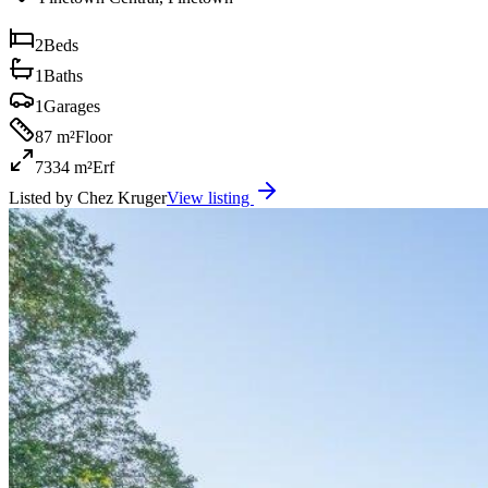
2
Beds
1
Baths
1
Garages
87 m²
Floor
7334 m²
Erf
Listed by
Chez Kruger
View listing