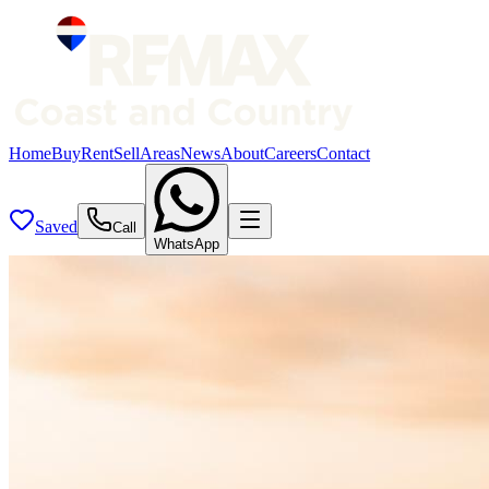
Home
Buy
Rent
Sell
Areas
News
About
Careers
Contact
Saved
Call
WhatsApp