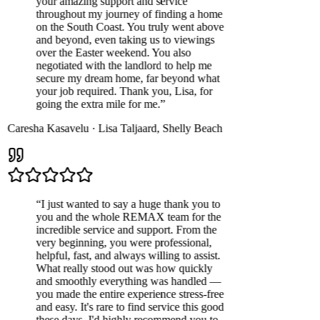
your amazing support and service
throughout my journey of finding a home
on the South Coast. You truly went above
and beyond, even taking us to viewings
over the Easter weekend. You also
negotiated with the landlord to help me
secure my dream home, far beyond what
your job required. Thank you, Lisa, for
going the extra mile for me.
”
Caresha Kasavelu
·
Lisa Taljaard
,
Shelly Beach
“
I just wanted to say a huge thank you to
you and the whole REMAX team for the
incredible service and support. From the
very beginning, you were professional,
helpful, fast, and always willing to assist.
What really stood out was how quickly
and smoothly everything was handled —
you made the entire experience stress-free
and easy. It's rare to find service this good
these days. I'd highly recommend you to