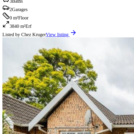
3
Baths
2
Garages
0 m²
Floor
3840 m²
Erf
Listed by
Chez Kruger
View listing