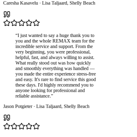
Caresha Kasavelu
·
Lisa Taljaard
,
Shelly Beach
“
I just wanted to say a huge thank you to
you and the whole REMAX team for the
incredible service and support. From the
very beginning, you were professional,
helpful, fast, and always willing to assist.
What really stood out was how quickly
and smoothly everything was handled —
you made the entire experience stress-free
and easy. It's rare to find service this good
these days. I'd highly recommend you to
anyone looking for professional and
reliable assistance.
”
Jason Potgieter
·
Lisa Taljaard
,
Shelly Beach