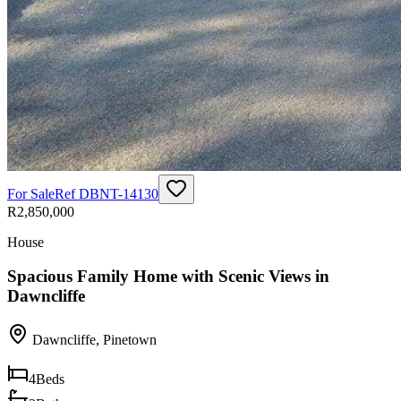
For Sale
Ref
DBNT-14130
R2,850,000
House
Spacious Family Home with Scenic Views in
Dawncliffe
Dawncliffe
,
Pinetown
4
Beds