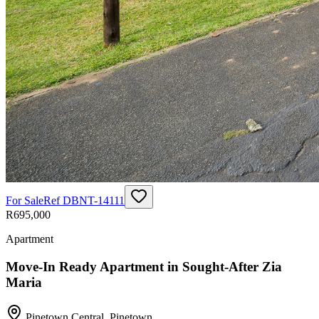
For Sale
Ref
DBNT-14111
R695,000
Apartment
Move-In Ready Apartment in Sought-After Zia
Maria
Pinetown Central
,
Pinetown