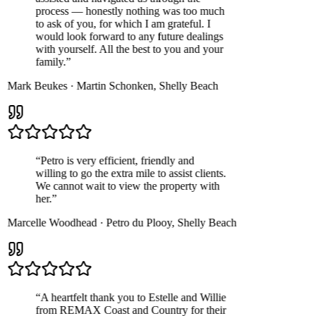
process — honestly nothing was too much
to ask of you, for which I am grateful. I
would look forward to any future dealings
with yourself. All the best to you and your
family.
”
Mark Beukes
·
Martin Schonken
,
Shelly Beach
“
Petro is very efficient, friendly and
willing to go the extra mile to assist clients.
We cannot wait to view the property with
her.
”
Marcelle Woodhead
·
Petro du Plooy
,
Shelly Beach
“
A heartfelt thank you to Estelle and Willie
from REMAX Coast and Country for their