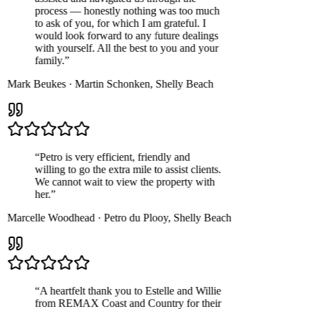
process — honestly nothing was too much
to ask of you, for which I am grateful. I
would look forward to any future dealings
with yourself. All the best to you and your
family.
”
Mark Beukes
·
Martin Schonken
,
Shelly Beach
“
Petro is very efficient, friendly and
willing to go the extra mile to assist clients.
We cannot wait to view the property with
her.
”
Marcelle Woodhead
·
Petro du Plooy
,
Shelly Beach
“
A heartfelt thank you to Estelle and Willie
from REMAX Coast and Country for their