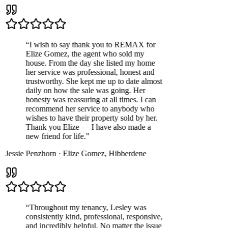
“
I wish to say thank you to REMAX for
Elize Gomez, the agent who sold my
house. From the day she listed my home
her service was professional, honest and
trustworthy. She kept me up to date almost
daily on how the sale was going. Her
honesty was reassuring at all times. I can
recommend her service to anybody who
wishes to have their property sold by her.
Thank you Elize — I have also made a
new friend for life.
”
Jessie Penzhorn
·
Elize Gomez
,
Hibberdene
“
Throughout my tenancy, Lesley was
consistently kind, professional, responsive,
and incredibly helpful. No matter the issue