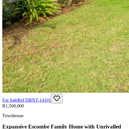
For Sale
Ref
DBNT-14101
R1,500,000
Townhouse
Expansive Escombe Family Home with Unrivalled