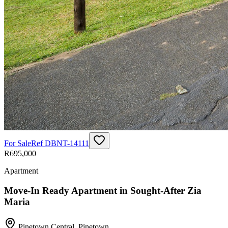
For Sale
Ref
DBNT-14111
R695,000
Apartment
Move-In Ready Apartment in Sought-After Zia
Maria
Pinetown Central
,
Pinetown