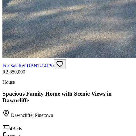
For Sale
Ref
DBNT-14130
R2,850,000
House
Spacious Family Home with Scenic Views in
Dawncliffe
Dawncliffe
,
Pinetown
4
Beds