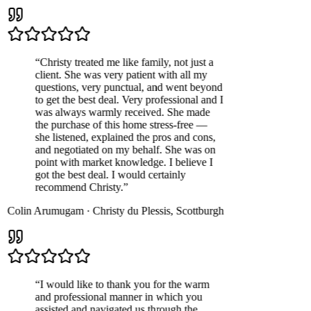
“
Christy treated me like family, not just a
client. She was very patient with all my
questions, very punctual, and went beyond
to get the best deal. Very professional and I
was always warmly received. She made
the purchase of this home stress-free —
she listened, explained the pros and cons,
and negotiated on my behalf. She was on
point with market knowledge. I believe I
got the best deal. I would certainly
recommend Christy.
”
Colin Arumugam
·
Christy du Plessis
,
Scottburgh
“
I would like to thank you for the warm
and professional manner in which you
assisted and navigated us through the