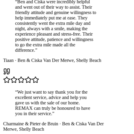
“
Ben and Ciska were incredibly helpful
and went out of their way to assist. Their
friendly attitude and genuine willingness to
help immediately put me at ease. They
consistently went the extra mile day and
night, always with a smile, making the
experience pleasant and stress-free. Their
positive attitude, patience and willingness
to go the extra mile made all the
difference.
”
Tiaan
·
Ben & Ciska Van Der Merwe
,
Shelly Beach
“
We just want to say thank you for the
excellent service, advice and help you
gave us with the sale of our home.
REMAX can truly be honoured to have
you in their service.
”
Charmaine & Pieter de Bruin
·
Ben & Ciska Van Der
Merwe
,
Shelly Beach