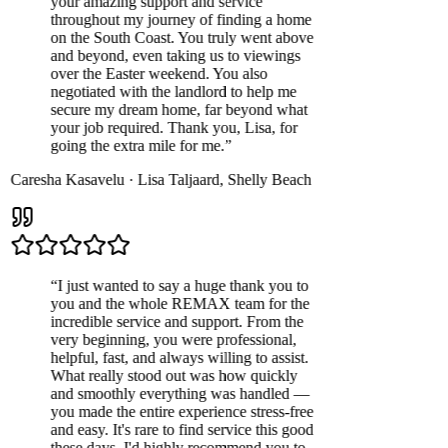
your amazing support and service
throughout my journey of finding a home
on the South Coast. You truly went above
and beyond, even taking us to viewings
over the Easter weekend. You also
negotiated with the landlord to help me
secure my dream home, far beyond what
your job required. Thank you, Lisa, for
going the extra mile for me.
”
Caresha Kasavelu
·
Lisa Taljaard
,
Shelly Beach
“
I just wanted to say a huge thank you to
you and the whole REMAX team for the
incredible service and support. From the
very beginning, you were professional,
helpful, fast, and always willing to assist.
What really stood out was how quickly
and smoothly everything was handled —
you made the entire experience stress-free
and easy. It's rare to find service this good
these days. I'd highly recommend you to