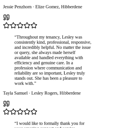
Jessie Penzhorn
·
Elize Gomez
,
Hibberdene
“
Throughout my tenancy, Lesley was
consistently kind, professional, responsive,
and incredibly helpful. No matter the issue
or query, she always made herself
available and handled everything with
efficiency and genuine care. In a
profession where communication and
reliability are so important, Lesley truly
stands out. She has been a pleasure to
work with.
”
Tayla Samuel
·
Lesley Rogers
,
Hibberdene
“
I would like to formally thank you for