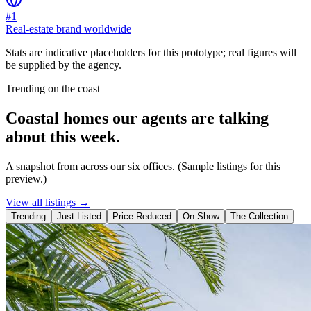
#1
Real-estate brand worldwide
Stats are indicative placeholders for this prototype; real figures will
be supplied by the agency.
Trending on the coast
Coastal homes our agents are talking
about this week.
A snapshot from across our six offices. (Sample listings for this
preview.)
View all listings →
Trending
Just Listed
Price Reduced
On Show
The Collection