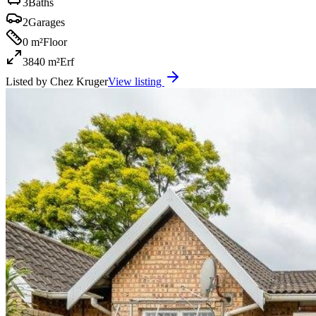
3
Baths
2
Garages
0 m²
Floor
3840 m²
Erf
Listed by
Chez Kruger
View listing