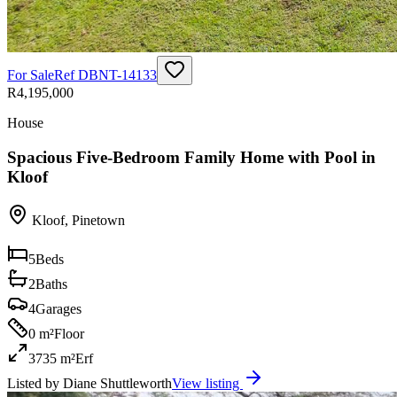
For Sale
Ref
DBNT-14133
R4,195,000
House
Spacious Five-Bedroom Family Home with Pool in
Kloof
Kloof
,
Pinetown
5
Beds
2
Baths
4
Garages
0 m²
Floor
3735 m²
Erf
Listed by
Diane Shuttleworth
View listing