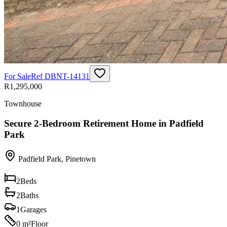
For Sale
Ref
DBNT-14131
R1,295,000
Townhouse
Secure 2-Bedroom Retirement Home in Padfield
Park
Padfield Park
,
Pinetown
2
Beds
2
Baths
1
Garages
0 m²
Floor