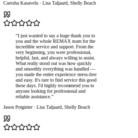
Caresha Kasavelu
·
Lisa Taljaard
,
Shelly Beach
“
I just wanted to say a huge thank you to
you and the whole REMAX team for the
incredible service and support. From the
very beginning, you were professional,
helpful, fast, and always willing to assist.
What really stood out was how quickly
and smoothly everything was handled —
you made the entire experience stress-free
and easy. It's rare to find service this good
these days. I'd highly recommend you to
anyone looking for professional and
reliable assistance.
”
Jason Potgieter
·
Lisa Taljaard
,
Shelly Beach