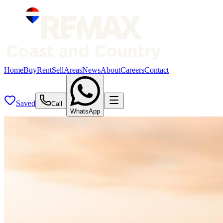
Home
Buy
Rent
Sell
Areas
News
About
Careers
Contact
Saved
Call
WhatsApp