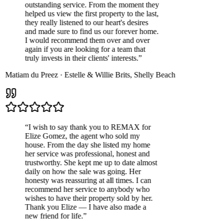
outstanding service. From the moment they
helped us view the first property to the last,
they really listened to our heart's desires
and made sure to find us our forever home.
I would recommend them over and over
again if you are looking for a team that
truly invests in their clients' interests.
”
Matiam du Preez
·
Estelle & Willie Brits
,
Shelly Beach
“
I wish to say thank you to REMAX for
Elize Gomez, the agent who sold my
house. From the day she listed my home
her service was professional, honest and
trustworthy. She kept me up to date almost
daily on how the sale was going. Her
honesty was reassuring at all times. I can
recommend her service to anybody who
wishes to have their property sold by her.
Thank you Elize — I have also made a
new friend for life.
”