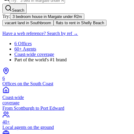
Search
Try:
3 bedroom house in Margate under R2m
vacant land in Southbroom
flats to rent in Shelly Beach
Have a web reference? Search by ref →
6 Offices
60+ Agents
Coast-wide coverage
Part of the world's #1 brand
6
Offices on the South Coast
Coast-wide
coverage
From Scottburgh to Port Edward
40+
Local agents on the ground