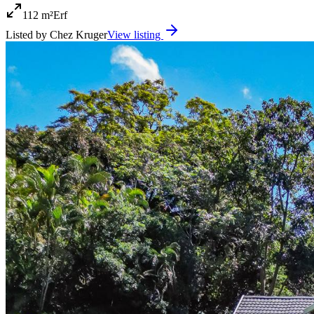
112 m²
Erf
Listed by
Chez Kruger
View listing