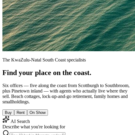
The KwaZulu-Natal South Coast specialists
Find your place on the coast.
Six offices — five along the coast from Scottburgh to Southbroom,
plus Pinetown inland — with agents who actually live where they
sell. Beach cottages, lock-up-and-go retirement, family homes and
smallholdings.
Buy
Rent
On Show
AI Search
Describe what you're looking for