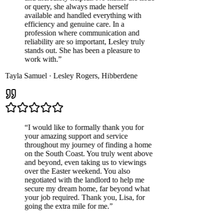
or query, she always made herself
available and handled everything with
efficiency and genuine care. In a
profession where communication and
reliability are so important, Lesley truly
stands out. She has been a pleasure to
work with.
”
Tayla Samuel
·
Lesley Rogers
,
Hibberdene
“
I would like to formally thank you for
your amazing support and service
throughout my journey of finding a home
on the South Coast. You truly went above
and beyond, even taking us to viewings
over the Easter weekend. You also
negotiated with the landlord to help me
secure my dream home, far beyond what
your job required. Thank you, Lisa, for
going the extra mile for me.
”