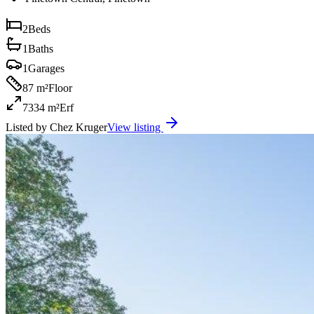
2
Beds
1
Baths
1
Garages
87 m²
Floor
7334 m²
Erf
Listed by
Chez Kruger
View listing