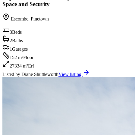
Space and Security
Escombe
,
Pinetown
3
Beds
2
Baths
1
Garages
152 m²
Floor
27334 m²
Erf
Listed by
Diane Shuttleworth
View listing