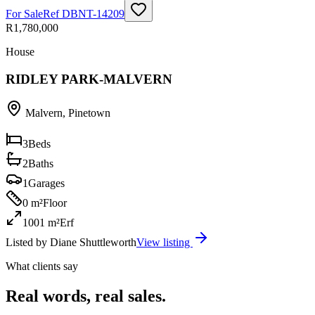
For Sale
Ref
DBNT-14209
R1,780,000
House
RIDLEY PARK-MALVERN
Malvern
,
Pinetown
3
Beds
2
Baths
1
Garages
0 m²
Floor
1001 m²
Erf
Listed by
Diane Shuttleworth
View listing
What clients say
Real words, real sales.