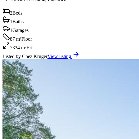
2
Beds
1
Baths
1
Garages
87 m²
Floor
7334 m²
Erf
Listed by
Chez Kruger
View listing