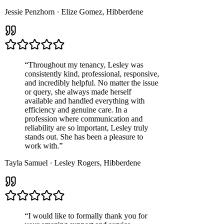
Jessie Penzhorn
·
Elize Gomez
,
Hibberdene
“
Throughout my tenancy, Lesley was
consistently kind, professional, responsive,
and incredibly helpful. No matter the issue
or query, she always made herself
available and handled everything with
efficiency and genuine care. In a
profession where communication and
reliability are so important, Lesley truly
stands out. She has been a pleasure to
work with.
”
Tayla Samuel
·
Lesley Rogers
,
Hibberdene
“
I would like to formally thank you for