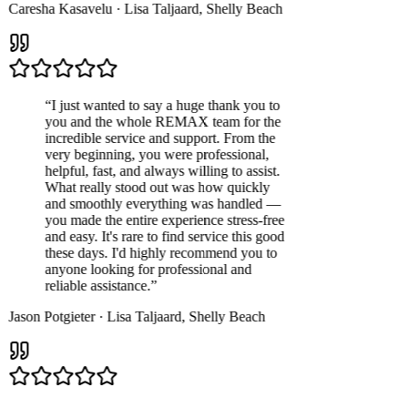
Caresha Kasavelu
·
Lisa Taljaard
,
Shelly Beach
“
I just wanted to say a huge thank you to
you and the whole REMAX team for the
incredible service and support. From the
very beginning, you were professional,
helpful, fast, and always willing to assist.
What really stood out was how quickly
and smoothly everything was handled —
you made the entire experience stress-free
and easy. It's rare to find service this good
these days. I'd highly recommend you to
anyone looking for professional and
reliable assistance.
”
Jason Potgieter
·
Lisa Taljaard
,
Shelly Beach