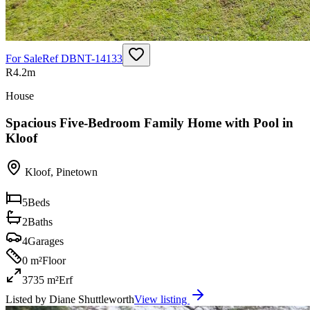
For Sale
Ref
DBNT-14133
R4.2m
House
Spacious Five-Bedroom Family Home with Pool in
Kloof
Kloof
,
Pinetown
5
Beds
2
Baths
4
Garages
0 m²
Floor
3735 m²
Erf
Listed by
Diane Shuttleworth
View listing