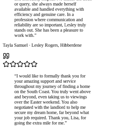
or query, she always made herself
available and handled everything with
efficiency and genuine care. In a
profession where communication and
reliability are so important, Lesley truly
stands out. She has been a pleasure to
work with.
”
Tayla Samuel
·
Lesley Rogers
,
Hibberdene
“
I would like to formally thank you for
your amazing support and service
throughout my journey of finding a home
on the South Coast. You truly went above
and beyond, even taking us to viewings
over the Easter weekend. You also
negotiated with the landlord to help me
secure my dream home, far beyond what
your job required. Thank you, Lisa, for
going the extra mile for me.
”