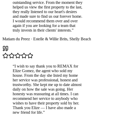
outstanding service. From the moment they
helped us view the first property to the last,
they really listened to our heart's desires
and made sure to find us our forever home.
I would recommend them over and over
again if you are looking for a team that
truly invests in their clients' interests.
”
Matiam du Preez
·
Estelle & Willie Brits
,
Shelly Beach
“
I wish to say thank you to REMAX for
Elize Gomez, the agent who sold my
house. From the day she listed my home
her service was professional, honest and
trustworthy. She kept me up to date almost
daily on how the sale was going. Her
honesty was reassuring at all times. I can
recommend her service to anybody who
wishes to have their property sold by her.
Thank you Elize — I have also made a
new friend for life.
”