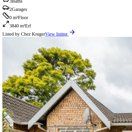
3
Baths
2
Garages
0 m²
Floor
3840 m²
Erf
Listed by
Chez Kruger
View listing