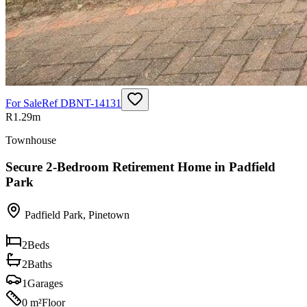
For Sale
Ref
DBNT-14131
R1.29m
Townhouse
Secure 2-Bedroom Retirement Home in Padfield
Park
Padfield Park
,
Pinetown
2
Beds
2
Baths
1
Garages
0 m²
Floor