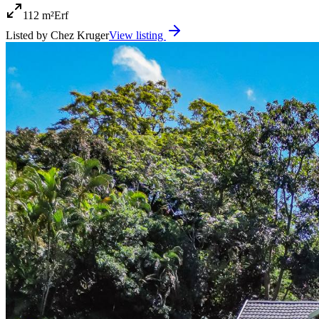
112 m²
Erf
Listed by
Chez Kruger
View listing