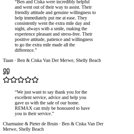
“
Ben and Ciska were incredibly helpful
and went out of their way to assist. Their
friendly attitude and genuine willingness to
help immediately put me at ease. They
consistently went the extra mile day and
night, always with a smile, making the
experience pleasant and stress-free. Their
positive attitude, patience and willingness
to go the extra mile made all the
difference.
”
Tiaan
·
Ben & Ciska Van Der Merwe
,
Shelly Beach
“
We just want to say thank you for the
excellent service, advice and help you
gave us with the sale of our home.
REMAX can truly be honoured to have
you in their service.
”
Charmaine & Pieter de Bruin
·
Ben & Ciska Van Der
Merwe
,
Shelly Beach