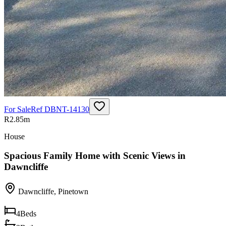
For Sale
Ref
DBNT-14130
R2.85m
House
Spacious Family Home with Scenic Views in
Dawncliffe
Dawncliffe
,
Pinetown
4
Beds