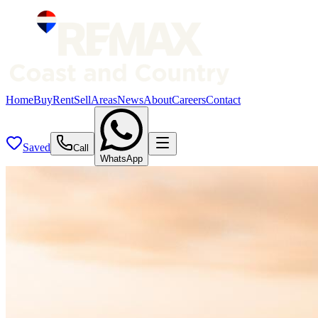
Home
Buy
Rent
Sell
Areas
News
About
Careers
Contact
Saved
Call
WhatsApp