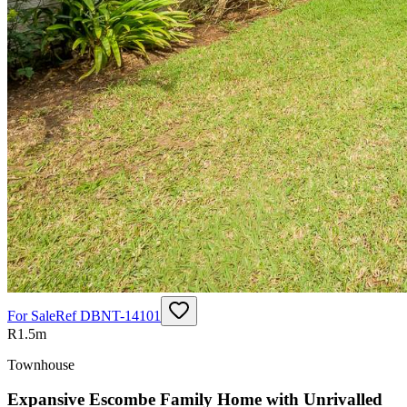
For Sale
Ref
DBNT-14101
R1.5m
Townhouse
Expansive Escombe Family Home with Unrivalled