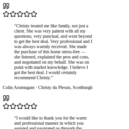
“
Christy treated me like family, not just a
client. She was very patient with all my
questions, very punctual, and went beyond
to get the best deal. Very professional and I
was always warmly received. She made
the purchase of this home stress-free —
she listened, explained the pros and cons,
and negotiated on my behalf. She was on
point with market knowledge. I believe I
got the best deal. I would certainly
recommend Christy.
”
Colin Arumugam
·
Christy du Plessis
,
Scottburgh
“
I would like to thank you for the warm
and professional manner in which you
assisted and navigated us through the