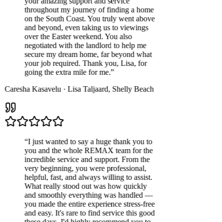
your amazing support and service
throughout my journey of finding a home
on the South Coast. You truly went above
and beyond, even taking us to viewings
over the Easter weekend. You also
negotiated with the landlord to help me
secure my dream home, far beyond what
your job required. Thank you, Lisa, for
going the extra mile for me.
”
Caresha Kasavelu
·
Lisa Taljaard
,
Shelly Beach
“
I just wanted to say a huge thank you to
you and the whole REMAX team for the
incredible service and support. From the
very beginning, you were professional,
helpful, fast, and always willing to assist.
What really stood out was how quickly
and smoothly everything was handled —
you made the entire experience stress-free
and easy. It's rare to find service this good
these days. I'd highly recommend you to