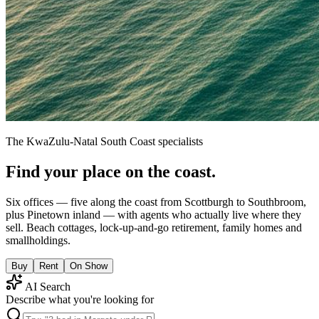
The KwaZulu-Natal South Coast specialists
Find your place on the coast.
Six offices — five along the coast from Scottburgh to Southbroom,
plus Pinetown inland — with agents who actually live where they
sell. Beach cottages, lock-up-and-go retirement, family homes and
smallholdings.
Buy
Rent
On Show
AI Search
Describe what you're looking for