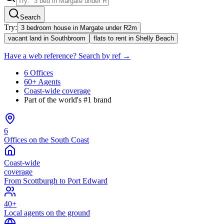
Search
Try:
3 bedroom house in Margate under R2m
vacant land in Southbroom
flats to rent in Shelly Beach
Have a web reference? Search by ref →
6 Offices
60+ Agents
Coast-wide coverage
Part of the world's #1 brand
6
Offices on the South Coast
Coast-wide
coverage
From Scottburgh to Port Edward
40+
Local agents on the ground