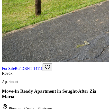
For Sale
Ref
DBNT-14111
R695k
Apartment
Move-In Ready Apartment in Sought-After Zia
Maria
Pinetown Central
,
Pinetown