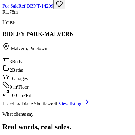
For Sale
Ref
DBNT-14209
R1.78m
House
RIDLEY PARK-MALVERN
Malvern
,
Pinetown
3
Beds
2
Baths
1
Garages
0 m²
Floor
1001 m²
Erf
Listed by
Diane Shuttleworth
View listing
What clients say
Real words, real sales.