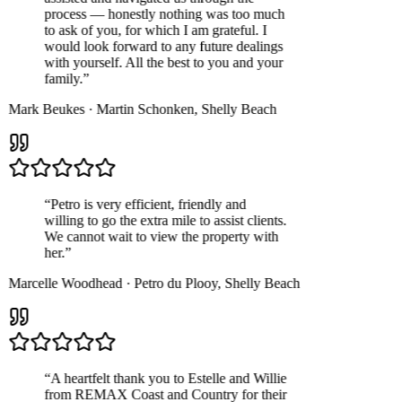
process — honestly nothing was too much
to ask of you, for which I am grateful. I
would look forward to any future dealings
with yourself. All the best to you and your
family.
”
Mark Beukes
·
Martin Schonken
,
Shelly Beach
“
Petro is very efficient, friendly and
willing to go the extra mile to assist clients.
We cannot wait to view the property with
her.
”
Marcelle Woodhead
·
Petro du Plooy
,
Shelly Beach
“
A heartfelt thank you to Estelle and Willie
from REMAX Coast and Country for their