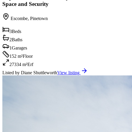
Space and Security
Escombe
,
Pinetown
3
Beds
2
Baths
1
Garages
152 m²
Floor
27334 m²
Erf
Listed by
Diane Shuttleworth
View listing