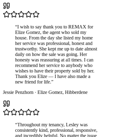
“
I wish to say thank you to REMAX for
Elize Gomez, the agent who sold my
house. From the day she listed my home
her service was professional, honest and
trustworthy. She kept me up to date almost
daily on how the sale was going. Her
honesty was reassuring at all times. I can
recommend her service to anybody who
wishes to have their property sold by her.
Thank you Elize — I have also made a
new friend for life.
”
Jessie Penzhorn
·
Elize Gomez
,
Hibberdene
“
Throughout my tenancy, Lesley was
consistently kind, professional, responsive,
and incredibly helpful. No matter the issue