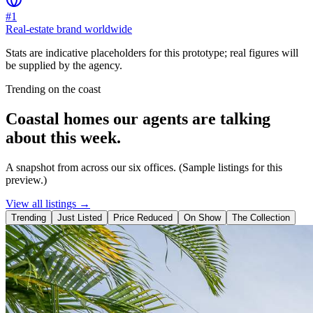
#1
Real-estate brand worldwide
Stats are indicative placeholders for this prototype; real figures will
be supplied by the agency.
Trending on the coast
Coastal homes our agents are talking
about this week.
A snapshot from across our six offices. (Sample listings for this
preview.)
View all listings →
Trending
Just Listed
Price Reduced
On Show
The Collection