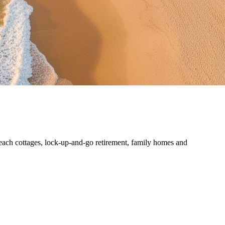
each cottages, lock-up-and-go retirement, family homes and