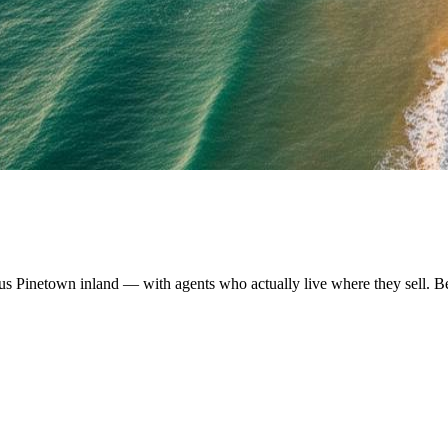
us Pinetown inland — with agents who actually live where they sell. B