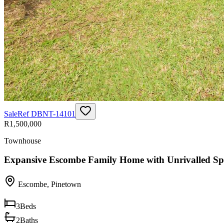
Sale
Ref
DBNT-14101
R1,500,000
Townhouse
Expansive Escombe Family Home with Unrivalled Sp
Escombe
,
Pinetown
3
Beds
2
Baths