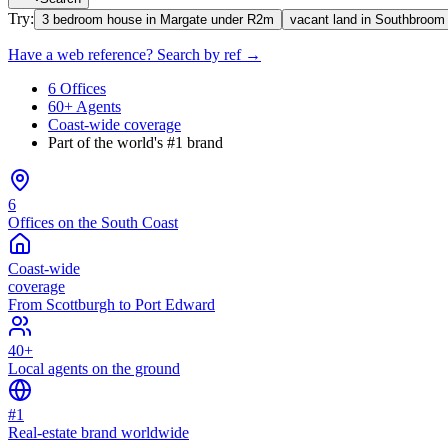
Try:
3 bedroom house in Margate under R2m
vacant land in Southbroom
Have a web reference? Search by ref →
6 Offices
60+ Agents
Coast-wide coverage
Part of the world's #1 brand
6
Offices on the South Coast
Coast-wide
coverage
From Scottburgh to Port Edward
40+
Local agents on the ground
#1
Real-estate brand worldwide