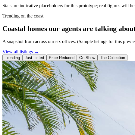
Stats are indicative placeholders for this prototype; real figures will b
Trending on the coast
Coastal homes our agents are talking about
A snapshot from across our six offices. (Sample listings for this previ
View all listings →
Trending
Just Listed
Price Reduced
On Show
The Collection