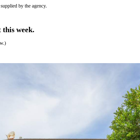
e supplied by the agency.
 this week.
ew.)