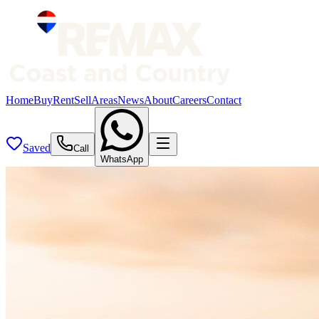
Home
Buy
Rent
Sell
Areas
News
About
Careers
Contact
Saved
Call
WhatsApp