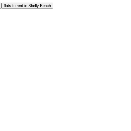
flats to rent in Shelly Beach