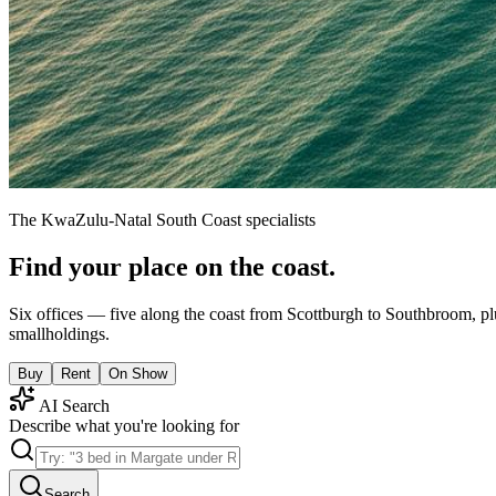
The KwaZulu-Natal South Coast specialists
Find your place on the coast.
Six offices — five along the coast from Scottburgh to Southbroom, pl
smallholdings.
Buy
Rent
On Show
AI Search
Describe what you're looking for
Search