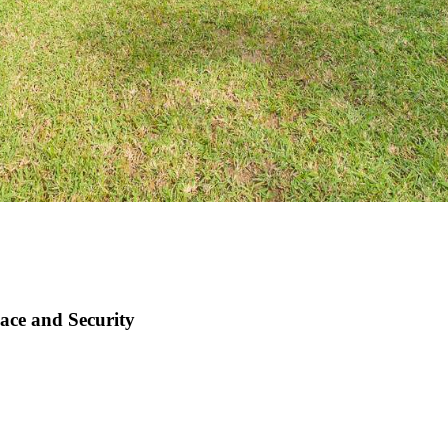
ace and Security