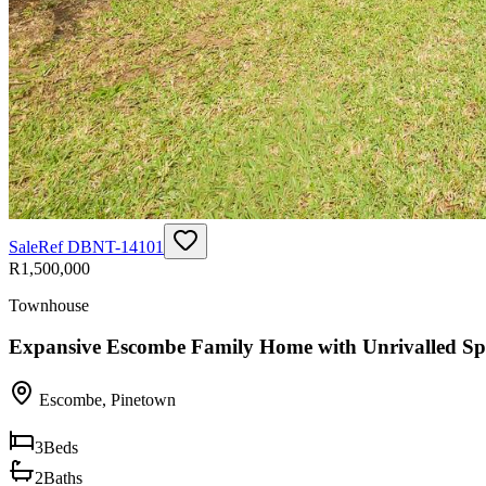
Sale
Ref
DBNT-14101
R1,500,000
Townhouse
Expansive Escombe Family Home with Unrivalled Sp
Escombe
,
Pinetown
3
Beds
2
Baths