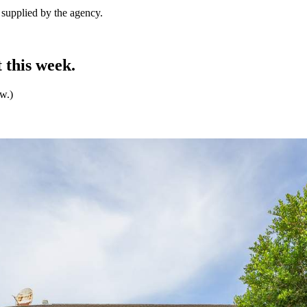
e supplied by the agency.
 this week.
ew.)