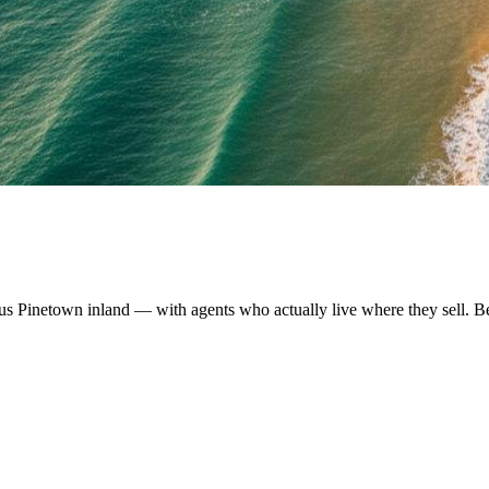
us Pinetown inland — with agents who actually live where they sell. B