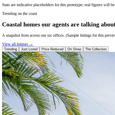
Stats are indicative placeholders for this prototype; real figures will b
Trending on the coast
Coastal homes our agents are talking about
A snapshot from across our six offices. (Sample listings for this previ
View all listings →
Trending
Just Listed
Price Reduced
On Show
The Collection