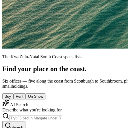
The KwaZulu-Natal South Coast specialists
Find your place on the coast.
Six offices — five along the coast from Scottburgh to Southbroom, pl
smallholdings.
Buy
Rent
On Show
AI Search
Describe what you're looking for
Search