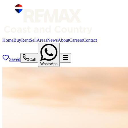
Home
Buy
Rent
Sell
Areas
News
About
Careers
Contact
Saved
Call
WhatsApp