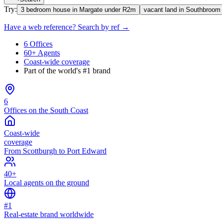
Try:
3 bedroom house in Margate under R2m
vacant land in Southbroom
Have a web reference? Search by ref →
6 Offices
60+ Agents
Coast-wide coverage
Part of the world's #1 brand
6
Offices on the South Coast
Coast-wide
coverage
From Scottburgh to Port Edward
40+
Local agents on the ground
#1
Real-estate brand worldwide