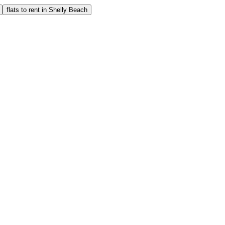
flats to rent in Shelly Beach