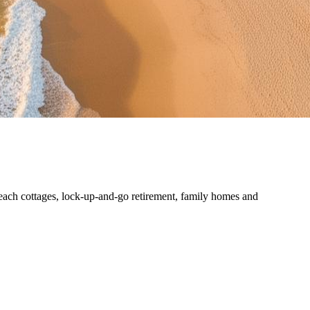
each cottages, lock-up-and-go retirement, family homes and