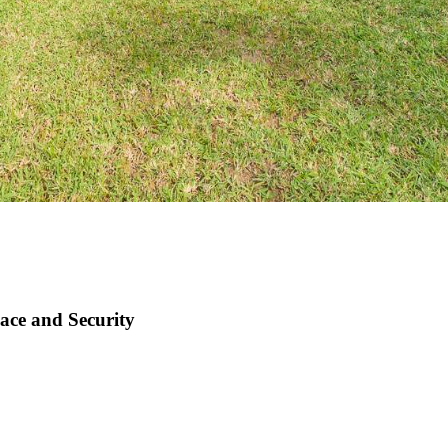
ace and Security