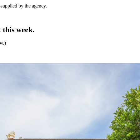
e supplied by the agency.
 this week.
ew.)