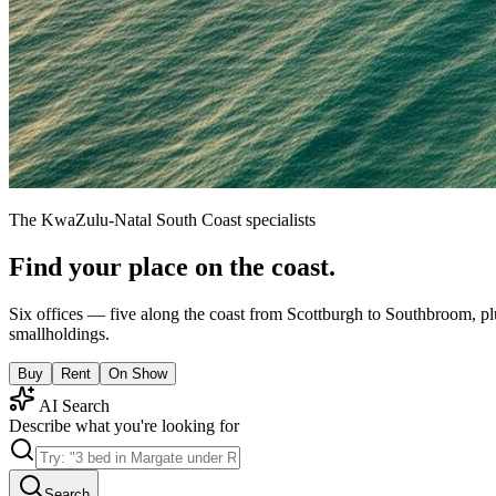
The KwaZulu-Natal South Coast specialists
Find your place on the coast.
Six offices — five along the coast from Scottburgh to Southbroom, pl
smallholdings.
Buy
Rent
On Show
AI Search
Describe what you're looking for
Search