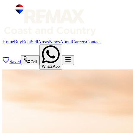
Home
Buy
Rent
Sell
Areas
News
About
Careers
Contact
Saved
Call
WhatsApp