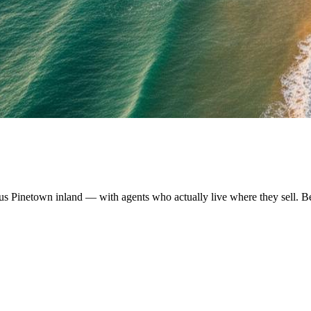
us Pinetown inland — with agents who actually live where they sell. B