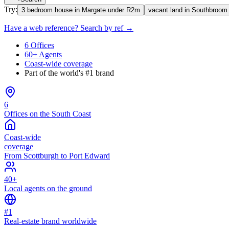
Try:
3 bedroom house in Margate under R2m
vacant land in Southbroom
Have a web reference? Search by ref →
6 Offices
60+ Agents
Coast-wide coverage
Part of the world's #1 brand
6
Offices on the South Coast
Coast-wide
coverage
From Scottburgh to Port Edward
40+
Local agents on the ground
#1
Real-estate brand worldwide