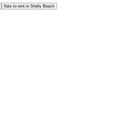
flats to rent in Shelly Beach