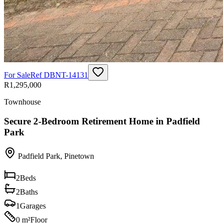
For Sale
Ref
DBNT-14131
R1,295,000
Townhouse
Secure 2-Bedroom Retirement Home in Padfield
Park
Padfield Park
,
Pinetown
2
Beds
2
Baths
1
Garages
0 m²
Floor