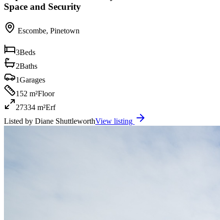
Space and Security
Escombe
,
Pinetown
3
Beds
2
Baths
1
Garages
152 m²
Floor
27334 m²
Erf
Listed by
Diane Shuttleworth
View listing