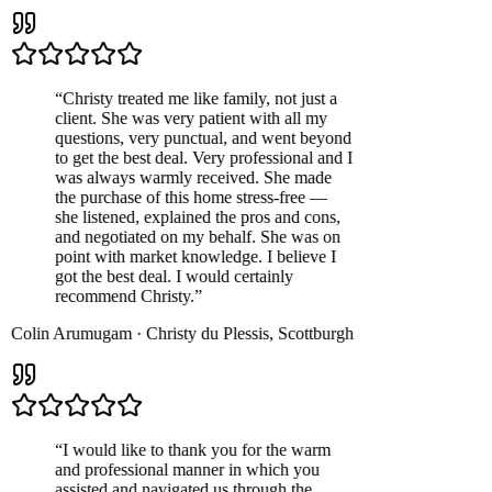
“
Christy treated me like family, not just a
client. She was very patient with all my
questions, very punctual, and went beyond
to get the best deal. Very professional and I
was always warmly received. She made
the purchase of this home stress-free —
she listened, explained the pros and cons,
and negotiated on my behalf. She was on
point with market knowledge. I believe I
got the best deal. I would certainly
recommend Christy.
”
Colin Arumugam
·
Christy du Plessis
,
Scottburgh
“
I would like to thank you for the warm
and professional manner in which you
assisted and navigated us through the