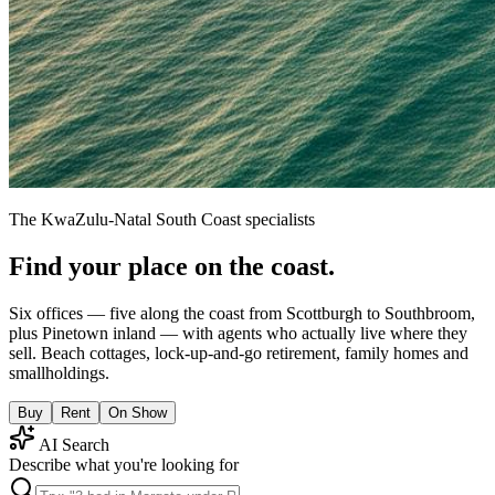
The KwaZulu-Natal South Coast specialists
Find your place on the coast.
Six offices — five along the coast from Scottburgh to Southbroom,
plus Pinetown inland — with agents who actually live where they
sell. Beach cottages, lock-up-and-go retirement, family homes and
smallholdings.
Buy
Rent
On Show
AI Search
Describe what you're looking for