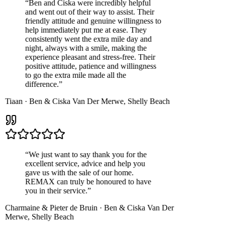
“
Ben and Ciska were incredibly helpful
and went out of their way to assist. Their
friendly attitude and genuine willingness to
help immediately put me at ease. They
consistently went the extra mile day and
night, always with a smile, making the
experience pleasant and stress-free. Their
positive attitude, patience and willingness
to go the extra mile made all the
difference.
”
Tiaan
·
Ben & Ciska Van Der Merwe
,
Shelly Beach
“
We just want to say thank you for the
excellent service, advice and help you
gave us with the sale of our home.
REMAX can truly be honoured to have
you in their service.
”
Charmaine & Pieter de Bruin
·
Ben & Ciska Van Der
Merwe
,
Shelly Beach