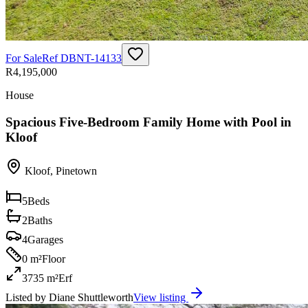
For Sale
Ref
DBNT-14133
R4,195,000
House
Spacious Five-Bedroom Family Home with Pool in
Kloof
Kloof
,
Pinetown
5
Beds
2
Baths
4
Garages
0 m²
Floor
3735 m²
Erf
Listed by
Diane Shuttleworth
View listing