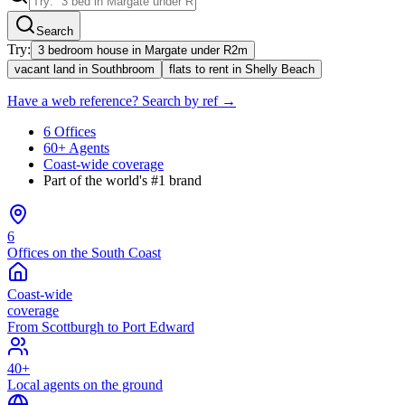
Search
Try:
3 bedroom house in Margate under R2m
vacant land in Southbroom
flats to rent in Shelly Beach
Have a web reference? Search by ref →
6 Offices
60+ Agents
Coast-wide coverage
Part of the world's #1 brand
6
Offices on the South Coast
Coast-wide
coverage
From Scottburgh to Port Edward
40+
Local agents on the ground