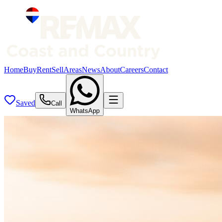
Home
Buy
Rent
Sell
Areas
News
About
Careers
Contact
Saved
Call
WhatsApp