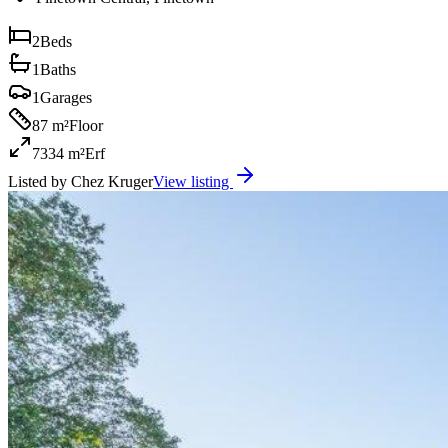
2
Beds
1
Baths
1
Garages
87 m²
Floor
7334 m²
Erf
Listed by
Chez Kruger
View listing