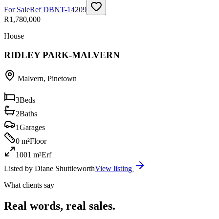
For Sale
Ref
DBNT-14209
R1,780,000
House
RIDLEY PARK-MALVERN
Malvern
,
Pinetown
3
Beds
2
Baths
1
Garages
0 m²
Floor
1001 m²
Erf
Listed by
Diane Shuttleworth
View listing
What clients say
Real words, real sales.