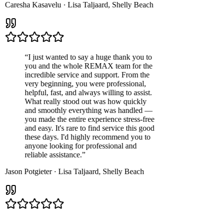
Caresha Kasavelu
·
Lisa Taljaard
,
Shelly Beach
“
I just wanted to say a huge thank you to
you and the whole REMAX team for the
incredible service and support. From the
very beginning, you were professional,
helpful, fast, and always willing to assist.
What really stood out was how quickly
and smoothly everything was handled —
you made the entire experience stress-free
and easy. It's rare to find service this good
these days. I'd highly recommend you to
anyone looking for professional and
reliable assistance.
”
Jason Potgieter
·
Lisa Taljaard
,
Shelly Beach