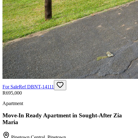
For Sale
Ref
DBNT-14111
R695,000
Apartment
Move-In Ready Apartment in Sought-After Zia
Maria
Pinetown Central
,
Pinetown