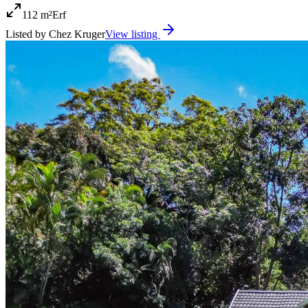
112 m²
Erf
Listed by
Chez Kruger
View listing