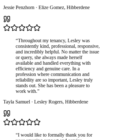
Jessie Penzhorn
·
Elize Gomez
,
Hibberdene
“
Throughout my tenancy, Lesley was
consistently kind, professional, responsive,
and incredibly helpful. No matter the issue
or query, she always made herself
available and handled everything with
efficiency and genuine care. In a
profession where communication and
reliability are so important, Lesley truly
stands out. She has been a pleasure to
work with.
”
Tayla Samuel
·
Lesley Rogers
,
Hibberdene
“
I would like to formally thank you for