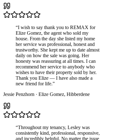
“
I wish to say thank you to REMAX for
Elize Gomez, the agent who sold my
house. From the day she listed my home
her service was professional, honest and
trustworthy. She kept me up to date almost
daily on how the sale was going. Her
honesty was reassuring at all times. I can
recommend her service to anybody who
wishes to have their property sold by her.
Thank you Elize — I have also made a
new friend for life.
”
Jessie Penzhorn
·
Elize Gomez
,
Hibberdene
“
Throughout my tenancy, Lesley was
consistently kind, professional, responsive,
and incredibly helpful. No matter the issue