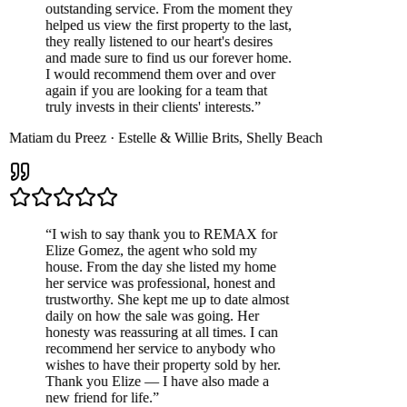
outstanding service. From the moment they
helped us view the first property to the last,
they really listened to our heart's desires
and made sure to find us our forever home.
I would recommend them over and over
again if you are looking for a team that
truly invests in their clients' interests.
”
Matiam du Preez
·
Estelle & Willie Brits
,
Shelly Beach
“
I wish to say thank you to REMAX for
Elize Gomez, the agent who sold my
house. From the day she listed my home
her service was professional, honest and
trustworthy. She kept me up to date almost
daily on how the sale was going. Her
honesty was reassuring at all times. I can
recommend her service to anybody who
wishes to have their property sold by her.
Thank you Elize — I have also made a
new friend for life.
”