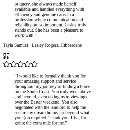
or query, she always made herself
available and handled everything with
efficiency and genuine care. In a
profession where communication and
reliability are so important, Lesley truly
stands out. She has been a pleasure to
work with.
”
Tayla Samuel
·
Lesley Rogers
,
Hibberdene
“
I would like to formally thank you for
your amazing support and service
throughout my journey of finding a home
on the South Coast. You truly went above
and beyond, even taking us to viewings
over the Easter weekend. You also
negotiated with the landlord to help me
secure my dream home, far beyond what
your job required. Thank you, Lisa, for
going the extra mile for me.
”