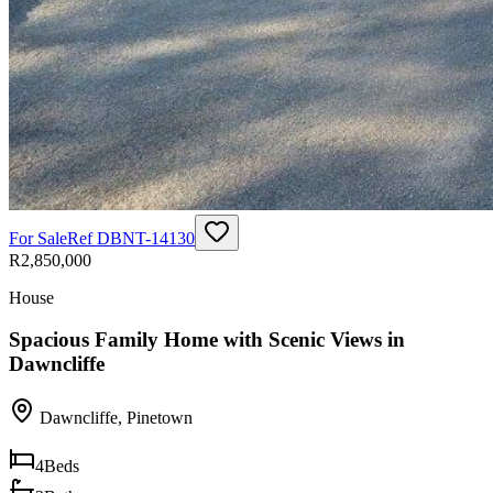
For Sale
Ref
DBNT-14130
R2,850,000
House
Spacious Family Home with Scenic Views in
Dawncliffe
Dawncliffe
,
Pinetown
4
Beds