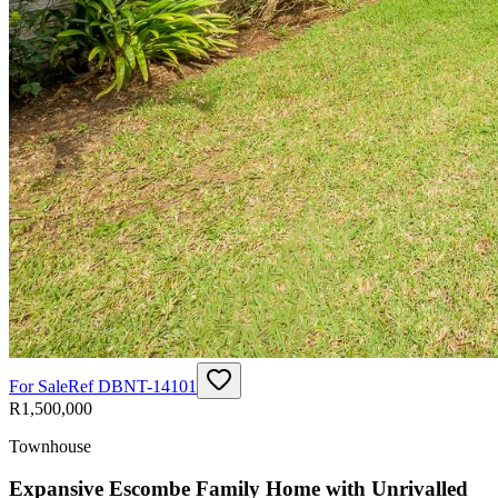
For Sale
Ref
DBNT-14101
R1,500,000
Townhouse
Expansive Escombe Family Home with Unrivalled