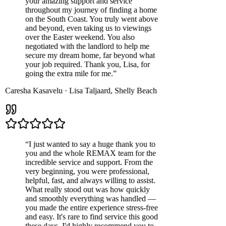
your amazing support and service
throughout my journey of finding a home
on the South Coast. You truly went above
and beyond, even taking us to viewings
over the Easter weekend. You also
negotiated with the landlord to help me
secure my dream home, far beyond what
your job required. Thank you, Lisa, for
going the extra mile for me.
”
Caresha Kasavelu
·
Lisa Taljaard
,
Shelly Beach
“
I just wanted to say a huge thank you to
you and the whole REMAX team for the
incredible service and support. From the
very beginning, you were professional,
helpful, fast, and always willing to assist.
What really stood out was how quickly
and smoothly everything was handled —
you made the entire experience stress-free
and easy. It's rare to find service this good
these days. I'd highly recommend you to