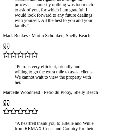
process — honestly nothing was too much
to ask of you, for which I am grateful. I
would look forward to any future dealings
with yourself. All the best to you and your
family.
”
Mark Beukes
·
Martin Schonken
,
Shelly Beach
“
Petro is very efficient, friendly and
willing to go the extra mile to assist clients.
We cannot wait to view the property with
her.
”
Marcelle Woodhead
·
Petro du Plooy
,
Shelly Beach
“
A heartfelt thank you to Estelle and Willie
from REMAX Coast and Country for their