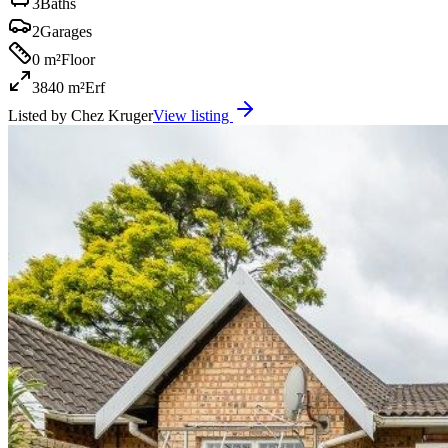
3
Baths
2
Garages
0 m²
Floor
3840 m²
Erf
Listed by
Chez Kruger
View listing