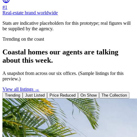
#1
Real-estate brand worldwide
Stats are indicative placeholders for this prototype; real figures will
be supplied by the agency.
Trending on the coast
Coastal homes our agents are talking
about this week.
A snapshot from across our six offices. (Sample listings for this
preview.)
View all listings →
Trending
Just Listed
Price Reduced
On Show
The Collection