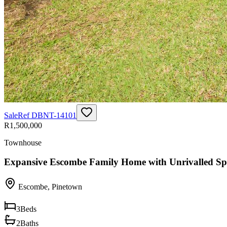
Sale
Ref
DBNT-14101
R1,500,000
Townhouse
Expansive Escombe Family Home with Unrivalled Sp
Escombe
,
Pinetown
3
Beds
2
Baths