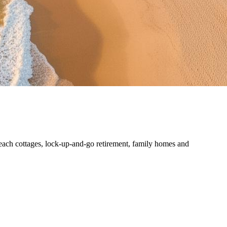
each cottages, lock-up-and-go retirement, family homes and