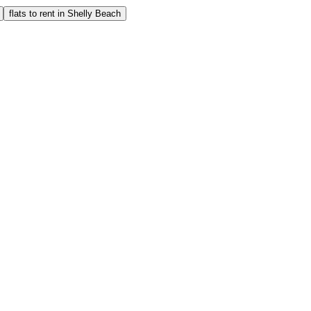
flats to rent in Shelly Beach