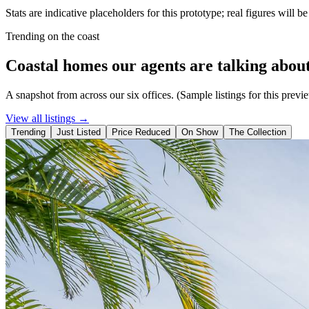
Stats are indicative placeholders for this prototype; real figures will b
Trending on the coast
Coastal homes our agents are talking about
A snapshot from across our six offices. (Sample listings for this previ
View all listings →
Trending
Just Listed
Price Reduced
On Show
The Collection