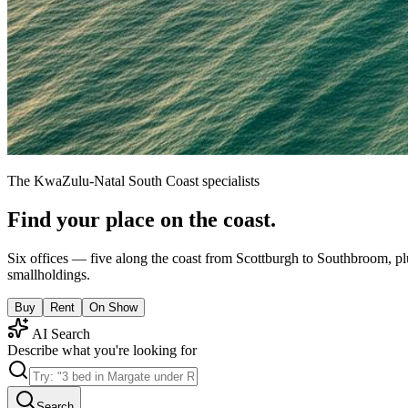
The KwaZulu-Natal South Coast specialists
Find your place on the coast.
Six offices — five along the coast from Scottburgh to Southbroom, pl
smallholdings.
Buy
Rent
On Show
AI Search
Describe what you're looking for
Search