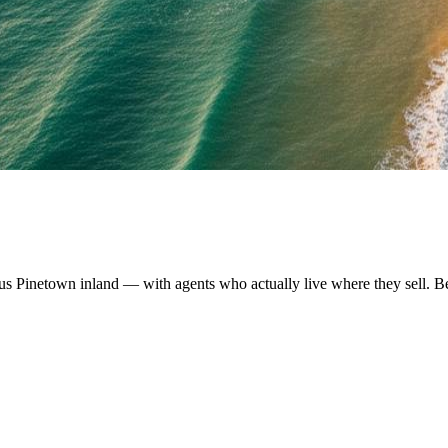
us Pinetown inland — with agents who actually live where they sell. B