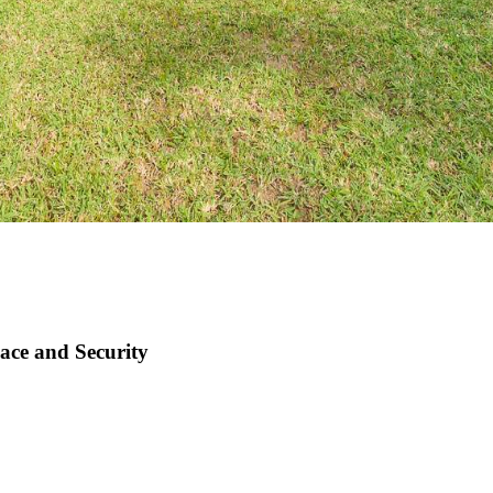
ace and Security