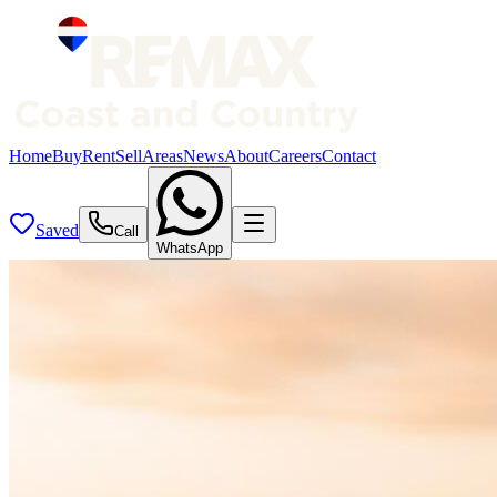
Home
Buy
Rent
Sell
Areas
News
About
Careers
Contact
Saved
Call
WhatsApp