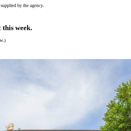
e supplied by the agency.
 this week.
ew.)