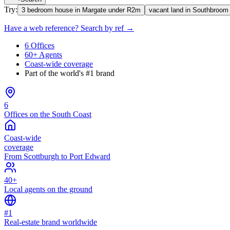
Try:
3 bedroom house in Margate under R2m
vacant land in Southbroom
Have a web reference? Search by ref →
6 Offices
60+ Agents
Coast-wide coverage
Part of the world's #1 brand
6
Offices on the South Coast
Coast-wide
coverage
From Scottburgh to Port Edward
40+
Local agents on the ground
#1
Real-estate brand worldwide