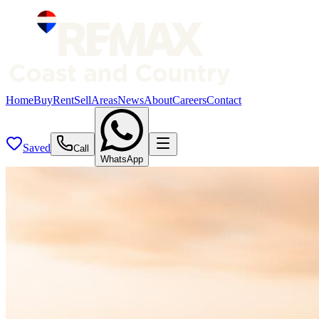
Home
Buy
Rent
Sell
Areas
News
About
Careers
Contact
Saved
Call
WhatsApp