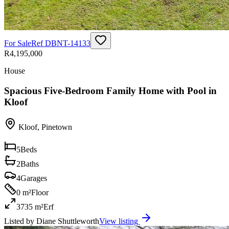
For Sale
Ref
DBNT-14133
R4,195,000
House
Spacious Five-Bedroom Family Home with Pool in
Kloof
Kloof
,
Pinetown
5
Beds
2
Baths
4
Garages
0 m²
Floor
3735 m²
Erf
Listed by
Diane Shuttleworth
View listing