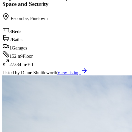
Space and Security
Escombe
,
Pinetown
3
Beds
2
Baths
1
Garages
152 m²
Floor
27334 m²
Erf
Listed by
Diane Shuttleworth
View listing