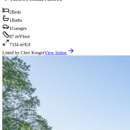
2
Beds
1
Baths
1
Garages
87 m²
Floor
7334 m²
Erf
Listed by
Chez Kruger
View listing