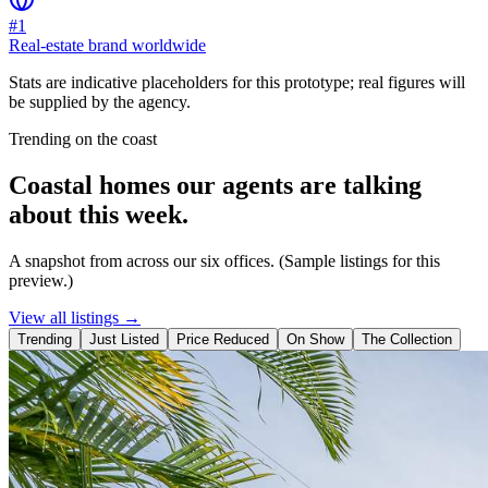
#1
Real-estate brand worldwide
Stats are indicative placeholders for this prototype; real figures will
be supplied by the agency.
Trending on the coast
Coastal homes our agents are talking
about this week.
A snapshot from across our six offices. (Sample listings for this
preview.)
View all listings →
Trending
Just Listed
Price Reduced
On Show
The Collection