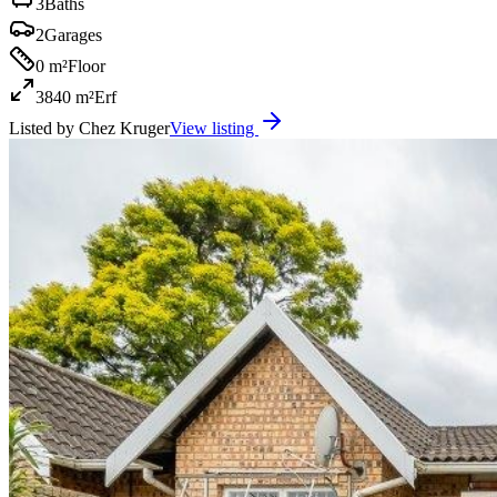
3
Baths
2
Garages
0 m²
Floor
3840 m²
Erf
Listed by
Chez Kruger
View listing