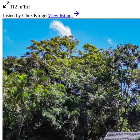
112 m²
Erf
Listed by
Chez Kruger
View listing