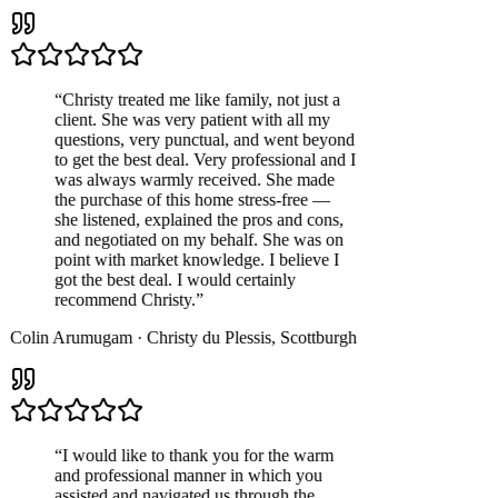
“
Christy treated me like family, not just a
client. She was very patient with all my
questions, very punctual, and went beyond
to get the best deal. Very professional and I
was always warmly received. She made
the purchase of this home stress-free —
she listened, explained the pros and cons,
and negotiated on my behalf. She was on
point with market knowledge. I believe I
got the best deal. I would certainly
recommend Christy.
”
Colin Arumugam
·
Christy du Plessis
,
Scottburgh
“
I would like to thank you for the warm
and professional manner in which you
assisted and navigated us through the