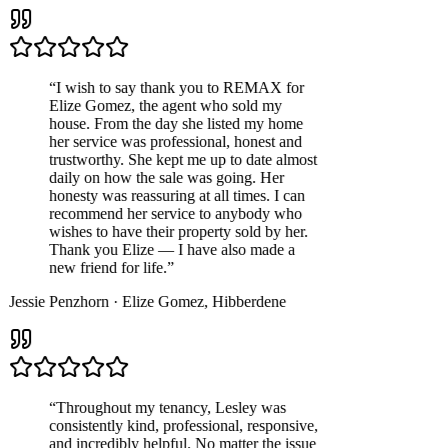
“
I wish to say thank you to REMAX for
Elize Gomez, the agent who sold my
house. From the day she listed my home
her service was professional, honest and
trustworthy. She kept me up to date almost
daily on how the sale was going. Her
honesty was reassuring at all times. I can
recommend her service to anybody who
wishes to have their property sold by her.
Thank you Elize — I have also made a
new friend for life.
”
Jessie Penzhorn
·
Elize Gomez
,
Hibberdene
“
Throughout my tenancy, Lesley was
consistently kind, professional, responsive,
and incredibly helpful. No matter the issue