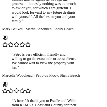
process — honestly nothing was too much
to ask of you, for which I am grateful. I
would look forward to any future dealings
with yourself. All the best to you and your
family.
”
Mark Beukes
·
Martin Schonken
,
Shelly Beach
“
Petro is very efficient, friendly and
willing to go the extra mile to assist clients.
We cannot wait to view the property with
her.
”
Marcelle Woodhead
·
Petro du Plooy
,
Shelly Beach
“
A heartfelt thank you to Estelle and Willie
from REMAX Coast and Country for their