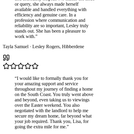
or query, she always made herself
available and handled everything with
efficiency and genuine care. In a
profession where communication and
reliability are so important, Lesley truly
stands out. She has been a pleasure to
work with.
”
Tayla Samuel
·
Lesley Rogers
,
Hibberdene
“
I would like to formally thank you for
your amazing support and service
throughout my journey of finding a home
on the South Coast. You truly went above
and beyond, even taking us to viewings
over the Easter weekend. You also
negotiated with the landlord to help me
secure my dream home, far beyond what
your job required. Thank you, Lisa, for
going the extra mile for me.
”