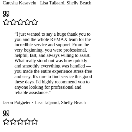
Caresha Kasavelu
·
Lisa Taljaard
,
Shelly Beach
“
I just wanted to say a huge thank you to
you and the whole REMAX team for the
incredible service and support. From the
very beginning, you were professional,
helpful, fast, and always willing to assist.
What really stood out was how quickly
and smoothly everything was handled —
you made the entire experience stress-free
and easy. It's rare to find service this good
these days. I'd highly recommend you to
anyone looking for professional and
reliable assistance.
”
Jason Potgieter
·
Lisa Taljaard
,
Shelly Beach