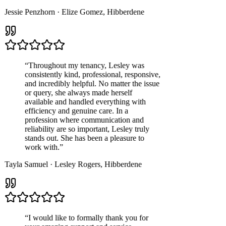
Jessie Penzhorn
·
Elize Gomez
,
Hibberdene
“
Throughout my tenancy, Lesley was
consistently kind, professional, responsive,
and incredibly helpful. No matter the issue
or query, she always made herself
available and handled everything with
efficiency and genuine care. In a
profession where communication and
reliability are so important, Lesley truly
stands out. She has been a pleasure to
work with.
”
Tayla Samuel
·
Lesley Rogers
,
Hibberdene
“
I would like to formally thank you for