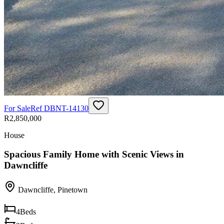
For Sale
Ref
DBNT-14130
R2,850,000
House
Spacious Family Home with Scenic Views in
Dawncliffe
Dawncliffe
,
Pinetown
4
Beds