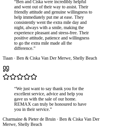
“
Ben and Ciska were incredibly helpful
and went out of their way to assist. Their
friendly attitude and genuine willingness to
help immediately put me at ease. They
consistently went the extra mile day and
night, always with a smile, making the
experience pleasant and stress-free. Their
positive attitude, patience and willingness
to go the extra mile made all the
difference.
”
Tiaan
·
Ben & Ciska Van Der Merwe
,
Shelly Beach
“
We just want to say thank you for the
excellent service, advice and help you
gave us with the sale of our home.
REMAX can truly be honoured to have
you in their service.
”
Charmaine & Pieter de Bruin
·
Ben & Ciska Van Der
Merwe
,
Shelly Beach