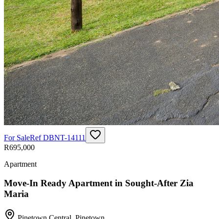
For Sale
Ref
DBNT-14111
R695,000
Apartment
Move-In Ready Apartment in Sought-After Zia
Maria
Pinetown Central
,
Pinetown