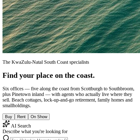
The KwaZulu-Natal South Coast specialists
Find your place on the coast.
Six offices — five along the coast from Scottburgh to Southbroom,
plus Pinetown inland — with agents who actually live where they
sell. Beach cottages, lock-up-and-go retirement, family homes and
smallholdings.
Buy
Rent
On Show
AI Search
Describe what you're looking for