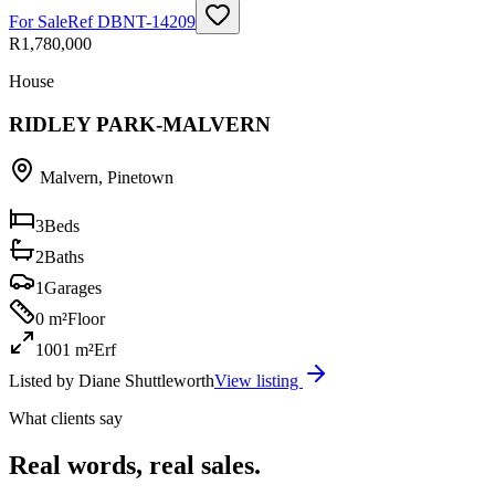
For Sale
Ref
DBNT-14209
R1,780,000
House
RIDLEY PARK-MALVERN
Malvern
,
Pinetown
3
Beds
2
Baths
1
Garages
0 m²
Floor
1001 m²
Erf
Listed by
Diane Shuttleworth
View listing
What clients say
Real words, real sales.