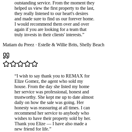
outstanding service. From the moment they
helped us view the first property to the last,
they really listened to our heart's desires
and made sure to find us our forever home.
I would recommend them over and over
again if you are looking for a team that
truly invests in their clients' interests.
”
Matiam du Preez
·
Estelle & Willie Brits
,
Shelly Beach
“
I wish to say thank you to REMAX for
Elize Gomez, the agent who sold my
house. From the day she listed my home
her service was professional, honest and
trustworthy. She kept me up to date almost
daily on how the sale was going. Her
honesty was reassuring at all times. I can
recommend her service to anybody who
wishes to have their property sold by her.
Thank you Elize — I have also made a
new friend for life.
”