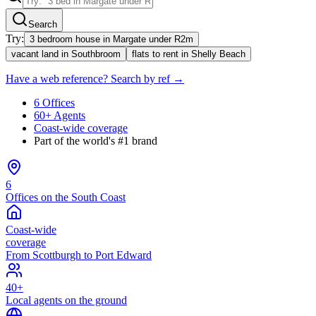
Search
Try:
3 bedroom house in Margate under R2m
vacant land in Southbroom
flats to rent in Shelly Beach
Have a web reference? Search by ref →
6 Offices
60+ Agents
Coast-wide coverage
Part of the world's #1 brand
6
Offices on the South Coast
Coast-wide
coverage
From Scottburgh to Port Edward
40+
Local agents on the ground