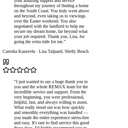
your amazing support and service
throughout my journey of finding a home
on the South Coast. You truly went above
and beyond, even taking us to viewings
over the Easter weekend. You also
negotiated with the landlord to help me
secure my dream home, far beyond what
your job required. Thank you, Lisa, for
going the extra mile for me.
”
Caresha Kasavelu
·
Lisa Taljaard
,
Shelly Beach
“
I just wanted to say a huge thank you to
you and the whole REMAX team for the
incredible service and support. From the
very beginning, you were professional,
helpful, fast, and always willing to assist.
What really stood out was how quickly
and smoothly everything was handled —
you made the entire experience stress-free
and easy. It's rare to find service this good
these days. I'd highly recommend you to