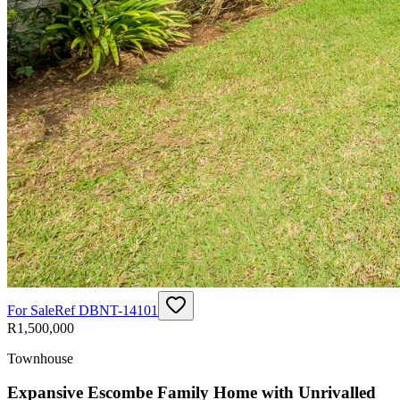
For Sale
Ref
DBNT-14101
R1,500,000
Townhouse
Expansive Escombe Family Home with Unrivalled