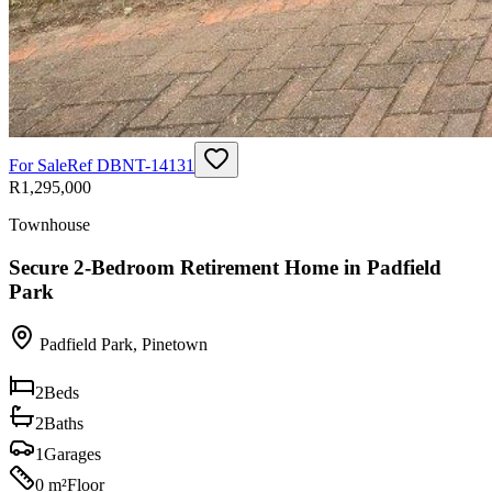
For Sale
Ref
DBNT-14131
R1,295,000
Townhouse
Secure 2-Bedroom Retirement Home in Padfield
Park
Padfield Park
,
Pinetown
2
Beds
2
Baths
1
Garages
0 m²
Floor