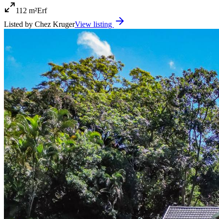
112 m²
Erf
Listed by
Chez Kruger
View listing