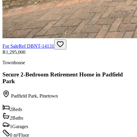
For Sale
Ref
DBNT-14131
R1,295,000
Townhouse
Secure 2-Bedroom Retirement Home in Padfield
Park
Padfield Park
,
Pinetown
2
Beds
2
Baths
1
Garages
0 m²
Floor