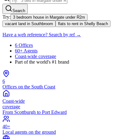
Search
Try:
3 bedroom house in Margate under R2m
vacant land in Southbroom
flats to rent in Shelly Beach
Have a web reference? Search by ref →
6 Offices
60+ Agents
Coast-wide coverage
Part of the world's #1 brand
6
Offices on the South Coast
Coast-wide
coverage
From Scottburgh to Port Edward
40+
Local agents on the ground