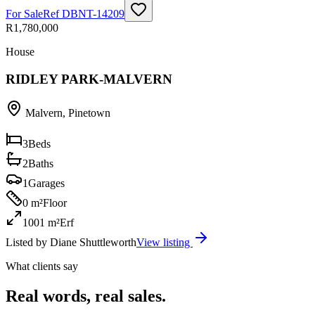
For Sale
Ref
DBNT-14209
R1,780,000
House
RIDLEY PARK-MALVERN
Malvern
,
Pinetown
3
Beds
2
Baths
1
Garages
0 m²
Floor
1001 m²
Erf
Listed by
Diane Shuttleworth
View listing
What clients say
Real words, real sales.