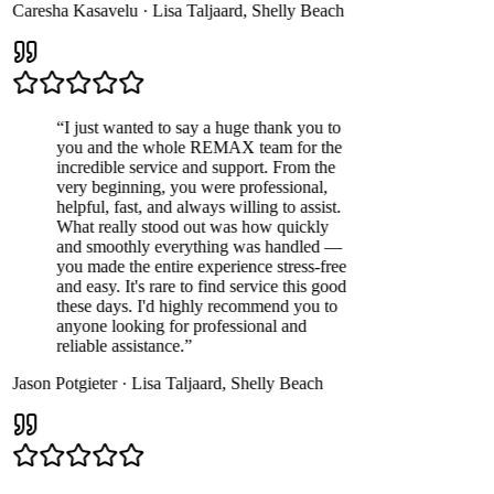
Caresha Kasavelu
·
Lisa Taljaard
,
Shelly Beach
“
I just wanted to say a huge thank you to
you and the whole REMAX team for the
incredible service and support. From the
very beginning, you were professional,
helpful, fast, and always willing to assist.
What really stood out was how quickly
and smoothly everything was handled —
you made the entire experience stress-free
and easy. It's rare to find service this good
these days. I'd highly recommend you to
anyone looking for professional and
reliable assistance.
”
Jason Potgieter
·
Lisa Taljaard
,
Shelly Beach