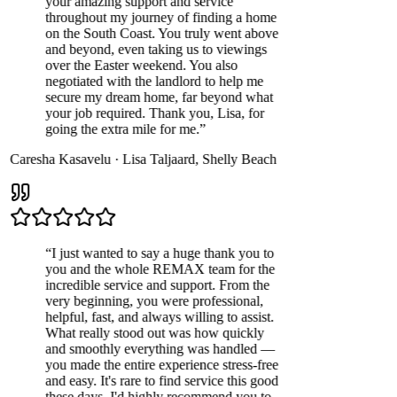
your amazing support and service
throughout my journey of finding a home
on the South Coast. You truly went above
and beyond, even taking us to viewings
over the Easter weekend. You also
negotiated with the landlord to help me
secure my dream home, far beyond what
your job required. Thank you, Lisa, for
going the extra mile for me.
”
Caresha Kasavelu
·
Lisa Taljaard
,
Shelly Beach
“
I just wanted to say a huge thank you to
you and the whole REMAX team for the
incredible service and support. From the
very beginning, you were professional,
helpful, fast, and always willing to assist.
What really stood out was how quickly
and smoothly everything was handled —
you made the entire experience stress-free
and easy. It's rare to find service this good
these days. I'd highly recommend you to