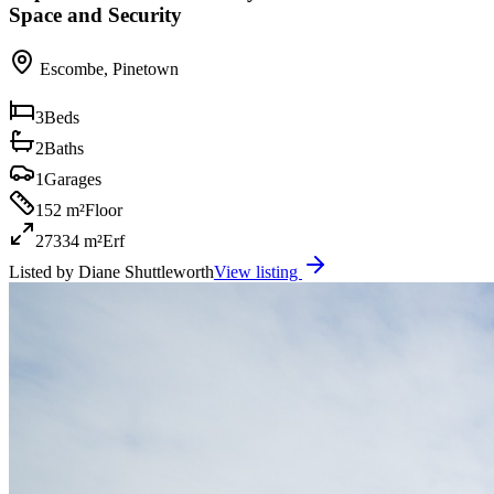
Space and Security
Escombe
,
Pinetown
3
Beds
2
Baths
1
Garages
152 m²
Floor
27334 m²
Erf
Listed by
Diane Shuttleworth
View listing