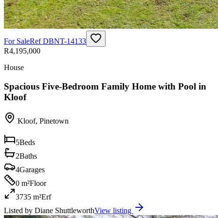
For Sale
Ref
DBNT-14133
R4,195,000
House
Spacious Five-Bedroom Family Home with Pool in
Kloof
Kloof
,
Pinetown
5
Beds
2
Baths
4
Garages
0 m²
Floor
3735 m²
Erf
Listed by
Diane Shuttleworth
View listing