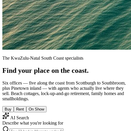
The KwaZulu-Natal South Coast specialists
Find your place on the coast.
Six offices — five along the coast from Scottburgh to Southbroom,
plus Pinetown inland — with agents who actually live where they
sell. Beach cottages, lock-up-and-go retirement, family homes and
smallholdings.
Buy
Rent
On Show
AI Search
Describe what you're looking for