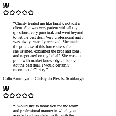
“
Christy treated me like family, not just a
client. She was very patient with all my
questions, very punctual, and went beyond
to get the best deal. Very professional and I
was always warmly received. She made
the purchase of this home stress-free —
she listened, explained the pros and cons,
and negotiated on my behalf. She was on
point with market knowledge. I believe I
got the best deal. I would certainly
recommend Christy.
”
Colin Arumugam
·
Christy du Plessis
,
Scottburgh
“
I would like to thank you for the warm
and professional manner in which you
assisted and navigated us through the