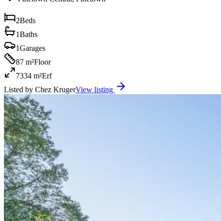
2
Beds
1
Baths
1
Garages
87 m²
Floor
7334 m²
Erf
Listed by
Chez Kruger
View listing