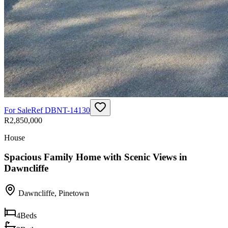
For Sale
Ref
DBNT-14130
R2,850,000
House
Spacious Family Home with Scenic Views in
Dawncliffe
Dawncliffe
,
Pinetown
4
Beds