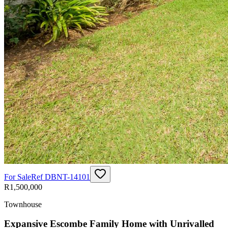
For Sale
Ref
DBNT-14101
R1,500,000
Townhouse
Expansive Escombe Family Home with Unrivalled