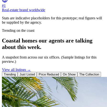
#1
Real-estate brand worldwide
Stats are indicative placeholders for this prototype; real figures will
be supplied by the agency.
Trending on the coast
Coastal homes our agents are talking
about this week.
A snapshot from across our six offices. (Sample listings for this
preview.)
View all listings →
Trending
Just Listed
Price Reduced
On Show
The Collection