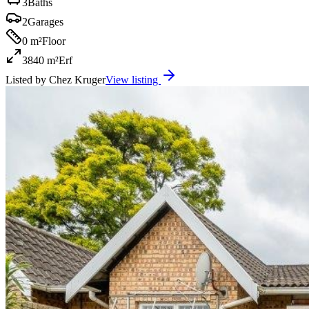
3
Baths
2
Garages
0 m²
Floor
3840 m²
Erf
Listed by
Chez Kruger
View listing