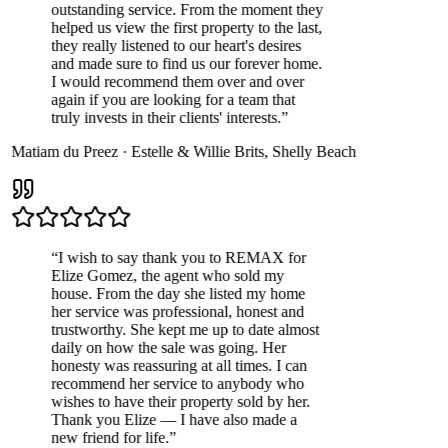
outstanding service. From the moment they
helped us view the first property to the last,
they really listened to our heart's desires
and made sure to find us our forever home.
I would recommend them over and over
again if you are looking for a team that
truly invests in their clients' interests.
”
Matiam du Preez
·
Estelle & Willie Brits
,
Shelly Beach
“
I wish to say thank you to REMAX for
Elize Gomez, the agent who sold my
house. From the day she listed my home
her service was professional, honest and
trustworthy. She kept me up to date almost
daily on how the sale was going. Her
honesty was reassuring at all times. I can
recommend her service to anybody who
wishes to have their property sold by her.
Thank you Elize — I have also made a
new friend for life.
”