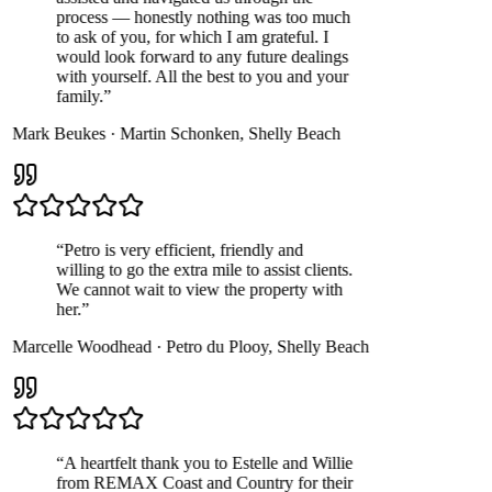
process — honestly nothing was too much
to ask of you, for which I am grateful. I
would look forward to any future dealings
with yourself. All the best to you and your
family.
”
Mark Beukes
·
Martin Schonken
,
Shelly Beach
“
Petro is very efficient, friendly and
willing to go the extra mile to assist clients.
We cannot wait to view the property with
her.
”
Marcelle Woodhead
·
Petro du Plooy
,
Shelly Beach
“
A heartfelt thank you to Estelle and Willie
from REMAX Coast and Country for their