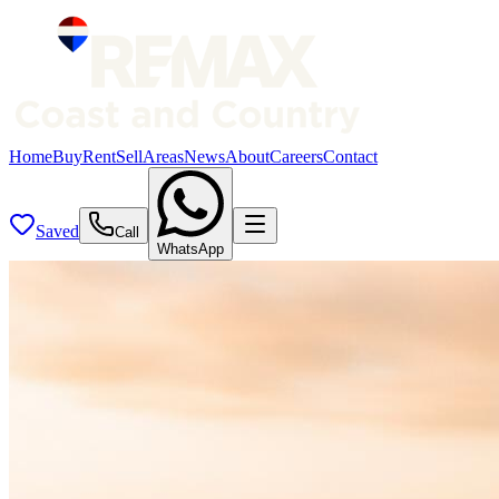
Home
Buy
Rent
Sell
Areas
News
About
Careers
Contact
Saved
Call
WhatsApp