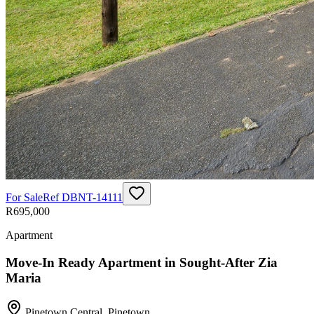
For Sale
Ref
DBNT-14111
R695,000
Apartment
Move-In Ready Apartment in Sought-After Zia
Maria
Pinetown Central
,
Pinetown