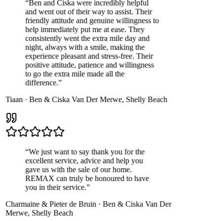
“
Ben and Ciska were incredibly helpful
and went out of their way to assist. Their
friendly attitude and genuine willingness to
help immediately put me at ease. They
consistently went the extra mile day and
night, always with a smile, making the
experience pleasant and stress-free. Their
positive attitude, patience and willingness
to go the extra mile made all the
difference.
”
Tiaan
·
Ben & Ciska Van Der Merwe
,
Shelly Beach
“
We just want to say thank you for the
excellent service, advice and help you
gave us with the sale of our home.
REMAX can truly be honoured to have
you in their service.
”
Charmaine & Pieter de Bruin
·
Ben & Ciska Van Der
Merwe
,
Shelly Beach