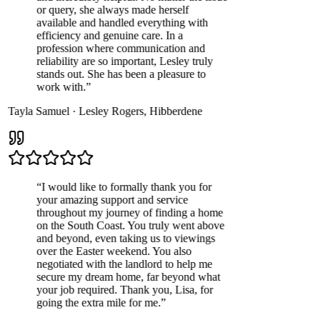
or query, she always made herself
available and handled everything with
efficiency and genuine care. In a
profession where communication and
reliability are so important, Lesley truly
stands out. She has been a pleasure to
work with.
”
Tayla Samuel
·
Lesley Rogers
,
Hibberdene
“
I would like to formally thank you for
your amazing support and service
throughout my journey of finding a home
on the South Coast. You truly went above
and beyond, even taking us to viewings
over the Easter weekend. You also
negotiated with the landlord to help me
secure my dream home, far beyond what
your job required. Thank you, Lisa, for
going the extra mile for me.
”