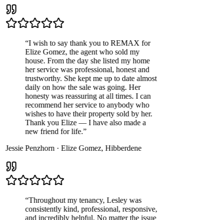
“
I wish to say thank you to REMAX for
Elize Gomez, the agent who sold my
house. From the day she listed my home
her service was professional, honest and
trustworthy. She kept me up to date almost
daily on how the sale was going. Her
honesty was reassuring at all times. I can
recommend her service to anybody who
wishes to have their property sold by her.
Thank you Elize — I have also made a
new friend for life.
”
Jessie Penzhorn
·
Elize Gomez
,
Hibberdene
“
Throughout my tenancy, Lesley was
consistently kind, professional, responsive,
and incredibly helpful. No matter the issue