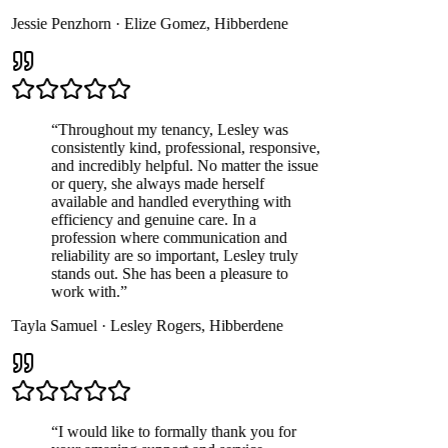
Jessie Penzhorn
·
Elize Gomez
,
Hibberdene
“
Throughout my tenancy, Lesley was
consistently kind, professional, responsive,
and incredibly helpful. No matter the issue
or query, she always made herself
available and handled everything with
efficiency and genuine care. In a
profession where communication and
reliability are so important, Lesley truly
stands out. She has been a pleasure to
work with.
”
Tayla Samuel
·
Lesley Rogers
,
Hibberdene
“
I would like to formally thank you for