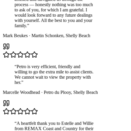
process — honestly nothing was too much
to ask of you, for which I am grateful. I
would look forward to any future dealings
with yourself. All the best to you and your
family.
”
Mark Beukes
·
Martin Schonken
,
Shelly Beach
“
Petro is very efficient, friendly and
willing to go the extra mile to assist clients.
We cannot wait to view the property with
her.
”
Marcelle Woodhead
·
Petro du Plooy
,
Shelly Beach
“
A heartfelt thank you to Estelle and Willie
from REMAX Coast and Country for their