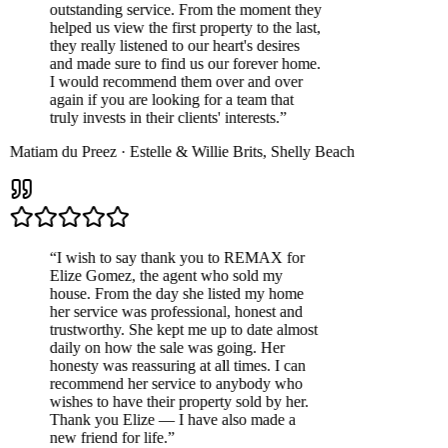
outstanding service. From the moment they
helped us view the first property to the last,
they really listened to our heart's desires
and made sure to find us our forever home.
I would recommend them over and over
again if you are looking for a team that
truly invests in their clients' interests.
”
Matiam du Preez
·
Estelle & Willie Brits
,
Shelly Beach
“
I wish to say thank you to REMAX for
Elize Gomez, the agent who sold my
house. From the day she listed my home
her service was professional, honest and
trustworthy. She kept me up to date almost
daily on how the sale was going. Her
honesty was reassuring at all times. I can
recommend her service to anybody who
wishes to have their property sold by her.
Thank you Elize — I have also made a
new friend for life.
”