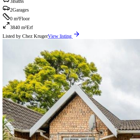
3
Baths
2
Garages
0 m²
Floor
3840 m²
Erf
Listed by
Chez Kruger
View listing