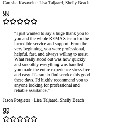
Caresha Kasavelu
·
Lisa Taljaard
,
Shelly Beach
“
I just wanted to say a huge thank you to
you and the whole REMAX team for the
incredible service and support. From the
very beginning, you were professional,
helpful, fast, and always willing to assist.
What really stood out was how quickly
and smoothly everything was handled —
you made the entire experience stress-free
and easy. It's rare to find service this good
these days. I'd highly recommend you to
anyone looking for professional and
reliable assistance.
”
Jason Potgieter
·
Lisa Taljaard
,
Shelly Beach