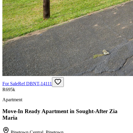
For Sale
Ref
DBNT-14111
R695k
Apartment
Move-In Ready Apartment in Sought-After Zia
Maria
Pinetown Central
,
Pinetown