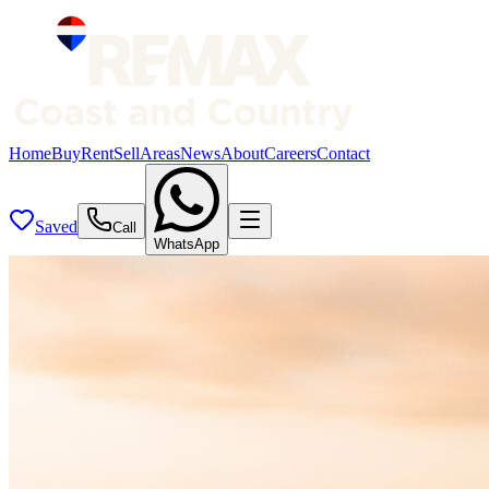
Home
Buy
Rent
Sell
Areas
News
About
Careers
Contact
Saved
Call
WhatsApp