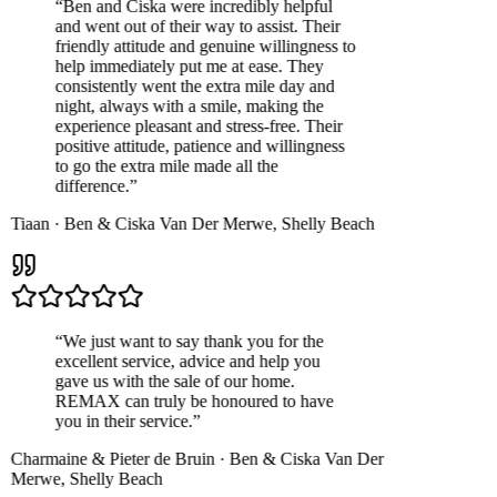
“
Ben and Ciska were incredibly helpful
and went out of their way to assist. Their
friendly attitude and genuine willingness to
help immediately put me at ease. They
consistently went the extra mile day and
night, always with a smile, making the
experience pleasant and stress-free. Their
positive attitude, patience and willingness
to go the extra mile made all the
difference.
”
Tiaan
·
Ben & Ciska Van Der Merwe
,
Shelly Beach
“
We just want to say thank you for the
excellent service, advice and help you
gave us with the sale of our home.
REMAX can truly be honoured to have
you in their service.
”
Charmaine & Pieter de Bruin
·
Ben & Ciska Van Der
Merwe
,
Shelly Beach