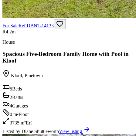
For Sale
Ref
DBNT-14133
R4.2m
House
Spacious Five-Bedroom Family Home with Pool in
Kloof
Kloof
,
Pinetown
5
Beds
2
Baths
4
Garages
0 m²
Floor
3735 m²
Erf
Listed by
Diane Shuttleworth
View listing