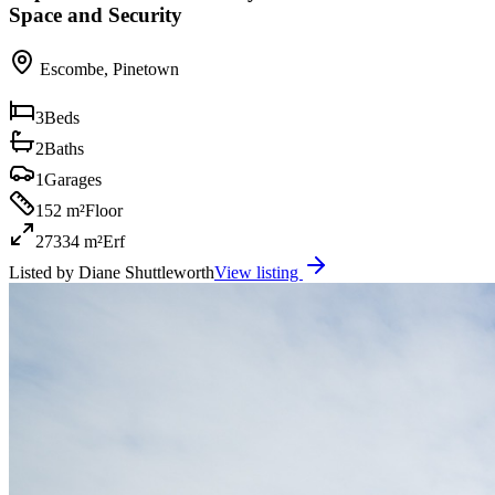
Space and Security
Escombe
,
Pinetown
3
Beds
2
Baths
1
Garages
152 m²
Floor
27334 m²
Erf
Listed by
Diane Shuttleworth
View listing