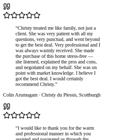
“
Christy treated me like family, not just a
client. She was very patient with all my
questions, very punctual, and went beyond
to get the best deal. Very professional and I
was always warmly received. She made
the purchase of this home stress-free —
she listened, explained the pros and cons,
and negotiated on my behalf. She was on
point with market knowledge. I believe I
got the best deal. I would certainly
recommend Christy.
”
Colin Arumugam
·
Christy du Plessis
,
Scottburgh
“
I would like to thank you for the warm
and professional manner in which you
assisted and navigated us through the