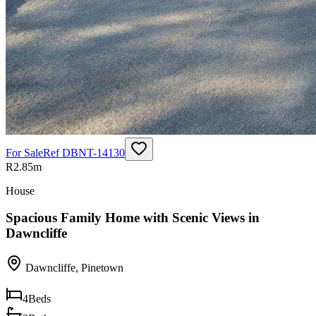
For Sale
Ref
DBNT-14130
R2.85m
House
Spacious Family Home with Scenic Views in
Dawncliffe
Dawncliffe
,
Pinetown
4
Beds