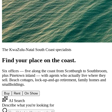
The KwaZulu-Natal South Coast specialists
Find your place on the coast.
Six offices — five along the coast from Scottburgh to Southbroom,
plus Pinetown inland — with agents who actually live where they
sell. Beach cottages, lock-up-and-go retirement, family homes and
smallholdings.
Buy
Rent
On Show
AI Search
Describe what you're looking for