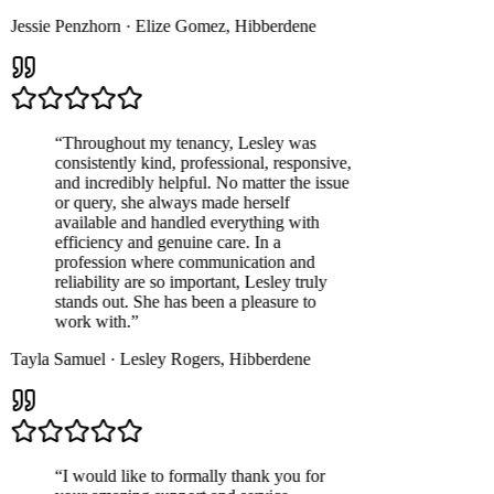
Jessie Penzhorn
·
Elize Gomez
,
Hibberdene
“
Throughout my tenancy, Lesley was
consistently kind, professional, responsive,
and incredibly helpful. No matter the issue
or query, she always made herself
available and handled everything with
efficiency and genuine care. In a
profession where communication and
reliability are so important, Lesley truly
stands out. She has been a pleasure to
work with.
”
Tayla Samuel
·
Lesley Rogers
,
Hibberdene
“
I would like to formally thank you for