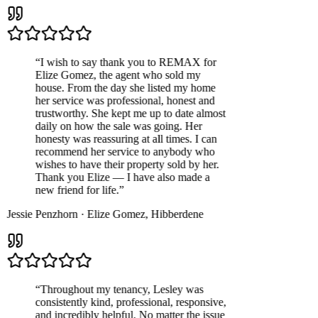
“
I wish to say thank you to REMAX for
Elize Gomez, the agent who sold my
house. From the day she listed my home
her service was professional, honest and
trustworthy. She kept me up to date almost
daily on how the sale was going. Her
honesty was reassuring at all times. I can
recommend her service to anybody who
wishes to have their property sold by her.
Thank you Elize — I have also made a
new friend for life.
”
Jessie Penzhorn
·
Elize Gomez
,
Hibberdene
“
Throughout my tenancy, Lesley was
consistently kind, professional, responsive,
and incredibly helpful. No matter the issue