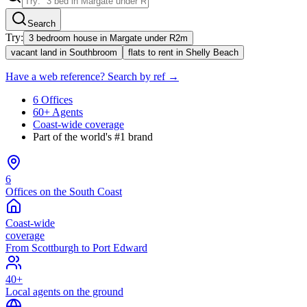
Search
Try:
3 bedroom house in Margate under R2m
vacant land in Southbroom
flats to rent in Shelly Beach
Have a web reference? Search by ref →
6 Offices
60+ Agents
Coast-wide coverage
Part of the world's #1 brand
6
Offices on the South Coast
Coast-wide
coverage
From Scottburgh to Port Edward
40+
Local agents on the ground