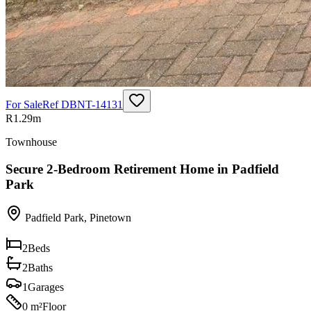
For Sale
Ref
DBNT-14131
R1.29m
Townhouse
Secure 2-Bedroom Retirement Home in Padfield
Park
Padfield Park
,
Pinetown
2
Beds
2
Baths
1
Garages
0 m²
Floor