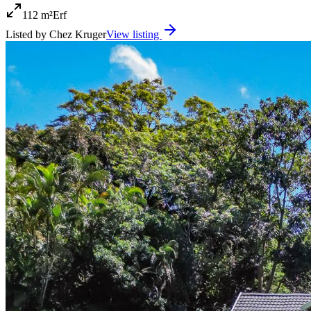
112 m²
Erf
Listed by
Chez Kruger
View listing