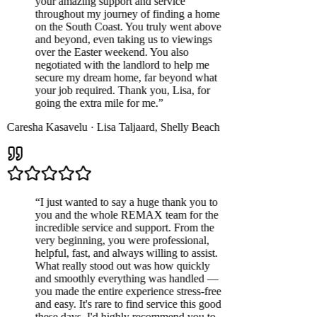
your amazing support and service
throughout my journey of finding a home
on the South Coast. You truly went above
and beyond, even taking us to viewings
over the Easter weekend. You also
negotiated with the landlord to help me
secure my dream home, far beyond what
your job required. Thank you, Lisa, for
going the extra mile for me.
”
Caresha Kasavelu
·
Lisa Taljaard
,
Shelly Beach
“
I just wanted to say a huge thank you to
you and the whole REMAX team for the
incredible service and support. From the
very beginning, you were professional,
helpful, fast, and always willing to assist.
What really stood out was how quickly
and smoothly everything was handled —
you made the entire experience stress-free
and easy. It's rare to find service this good
these days. I'd highly recommend you to