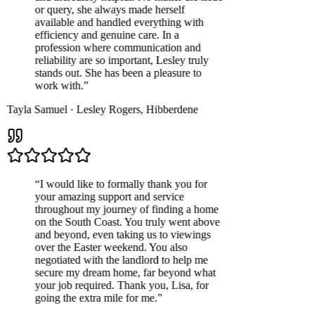
or query, she always made herself
available and handled everything with
efficiency and genuine care. In a
profession where communication and
reliability are so important, Lesley truly
stands out. She has been a pleasure to
work with.
”
Tayla Samuel
·
Lesley Rogers
,
Hibberdene
“
I would like to formally thank you for
your amazing support and service
throughout my journey of finding a home
on the South Coast. You truly went above
and beyond, even taking us to viewings
over the Easter weekend. You also
negotiated with the landlord to help me
secure my dream home, far beyond what
your job required. Thank you, Lisa, for
going the extra mile for me.
”