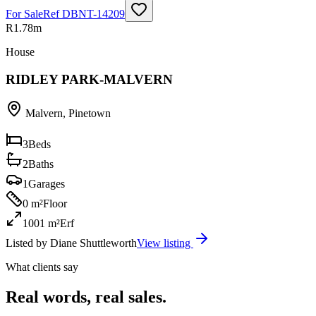
For Sale
Ref
DBNT-14209
R1.78m
House
RIDLEY PARK-MALVERN
Malvern
,
Pinetown
3
Beds
2
Baths
1
Garages
0 m²
Floor
1001 m²
Erf
Listed by
Diane Shuttleworth
View listing
What clients say
Real words, real sales.