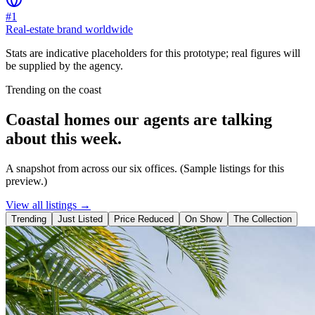
#1
Real-estate brand worldwide
Stats are indicative placeholders for this prototype; real figures will
be supplied by the agency.
Trending on the coast
Coastal homes our agents are talking
about this week.
A snapshot from across our six offices. (Sample listings for this
preview.)
View all listings →
Trending
Just Listed
Price Reduced
On Show
The Collection