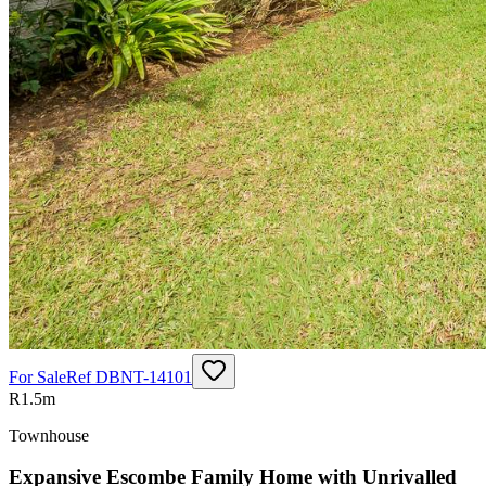
For Sale
Ref
DBNT-14101
R1.5m
Townhouse
Expansive Escombe Family Home with Unrivalled