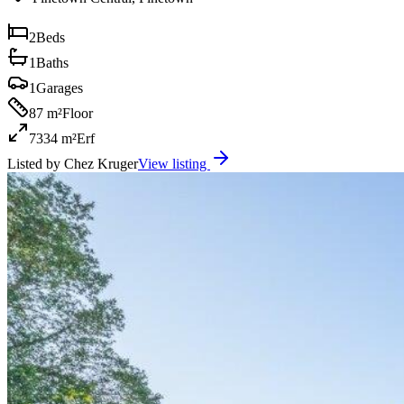
2
Beds
1
Baths
1
Garages
87 m²
Floor
7334 m²
Erf
Listed by
Chez Kruger
View listing