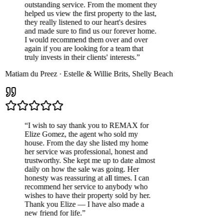
outstanding service. From the moment they
helped us view the first property to the last,
they really listened to our heart's desires
and made sure to find us our forever home.
I would recommend them over and over
again if you are looking for a team that
truly invests in their clients' interests.
”
Matiam du Preez
·
Estelle & Willie Brits
,
Shelly Beach
“
I wish to say thank you to REMAX for
Elize Gomez, the agent who sold my
house. From the day she listed my home
her service was professional, honest and
trustworthy. She kept me up to date almost
daily on how the sale was going. Her
honesty was reassuring at all times. I can
recommend her service to anybody who
wishes to have their property sold by her.
Thank you Elize — I have also made a
new friend for life.
”