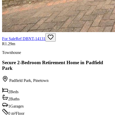
For Sale
Ref
DBNT-14131
R1.29m
Townhouse
Secure 2-Bedroom Retirement Home in Padfield
Park
Padfield Park
,
Pinetown
2
Beds
2
Baths
1
Garages
0 m²
Floor