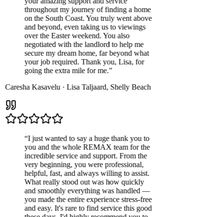
your amazing support and service
throughout my journey of finding a home
on the South Coast. You truly went above
and beyond, even taking us to viewings
over the Easter weekend. You also
negotiated with the landlord to help me
secure my dream home, far beyond what
your job required. Thank you, Lisa, for
going the extra mile for me.
”
Caresha Kasavelu
·
Lisa Taljaard
,
Shelly Beach
“
I just wanted to say a huge thank you to
you and the whole REMAX team for the
incredible service and support. From the
very beginning, you were professional,
helpful, fast, and always willing to assist.
What really stood out was how quickly
and smoothly everything was handled —
you made the entire experience stress-free
and easy. It's rare to find service this good
these days. I'd highly recommend you to