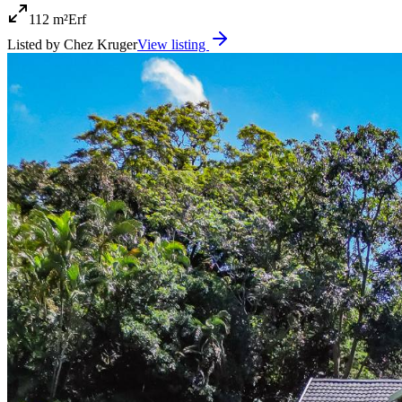
112 m²
Erf
Listed by
Chez Kruger
View listing