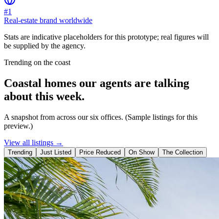
#1
Real-estate brand worldwide
Stats are indicative placeholders for this prototype; real figures will
be supplied by the agency.
Trending on the coast
Coastal homes our agents are talking
about this week.
A snapshot from across our six offices. (Sample listings for this
preview.)
View all listings →
Trending
Just Listed
Price Reduced
On Show
The Collection