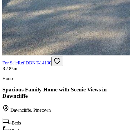
For Sale
Ref
DBNT-14130
R2.85m
House
Spacious Family Home with Scenic Views in
Dawncliffe
Dawncliffe
,
Pinetown
4
Beds