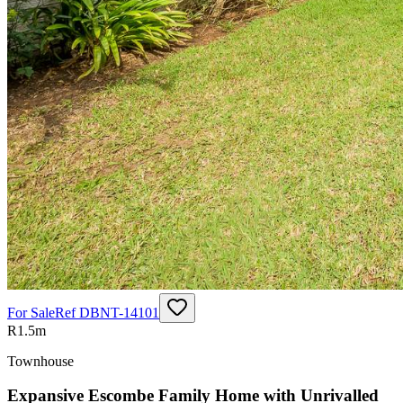
For Sale
Ref
DBNT-14101
R1.5m
Townhouse
Expansive Escombe Family Home with Unrivalled