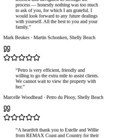
process — honestly nothing was too much
to ask of you, for which I am grateful. I
would look forward to any future dealings
with yourself. All the best to you and your
family.
”
Mark Beukes
·
Martin Schonken
,
Shelly Beach
“
Petro is very efficient, friendly and
willing to go the extra mile to assist clients.
We cannot wait to view the property with
her.
”
Marcelle Woodhead
·
Petro du Plooy
,
Shelly Beach
“
A heartfelt thank you to Estelle and Willie
from REMAX Coast and Country for their