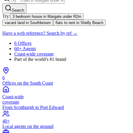
Search
Try:
3 bedroom house in Margate under R2m
vacant land in Southbroom
flats to rent in Shelly Beach
Have a web reference? Search by ref →
6 Offices
60+ Agents
Coast-wide coverage
Part of the world's #1 brand
6
Offices on the South Coast
Coast-wide
coverage
From Scottburgh to Port Edward
40+
Local agents on the ground