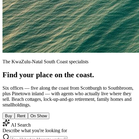
The KwaZulu-Natal South Coast specialists
Find your place on the coast.
Six offices — five along the coast from Scottburgh to Southbroom,
plus Pinetown inland — with agents who actually live where they
sell. Beach cottages, lock-up-and-go retirement, family homes and
smallholdings.
Buy
Rent
On Show
AI Search
Describe what you're looking for