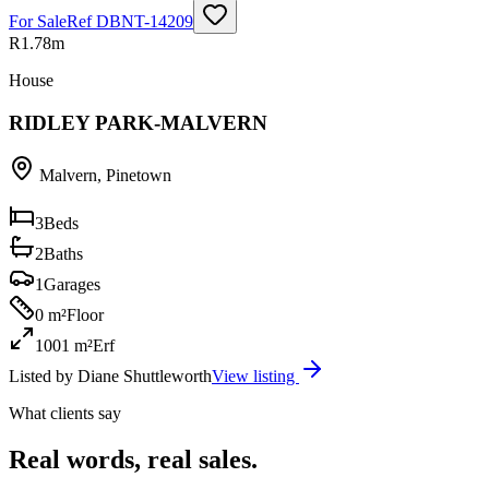
For Sale
Ref
DBNT-14209
R1.78m
House
RIDLEY PARK-MALVERN
Malvern
,
Pinetown
3
Beds
2
Baths
1
Garages
0 m²
Floor
1001 m²
Erf
Listed by
Diane Shuttleworth
View listing
What clients say
Real words, real sales.