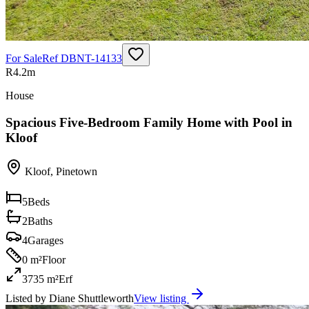
For Sale
Ref
DBNT-14133
R4.2m
House
Spacious Five-Bedroom Family Home with Pool in
Kloof
Kloof
,
Pinetown
5
Beds
2
Baths
4
Garages
0 m²
Floor
3735 m²
Erf
Listed by
Diane Shuttleworth
View listing