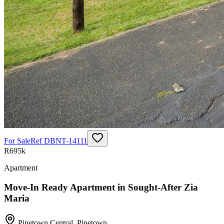
For Sale
Ref
DBNT-14111
R695k
Apartment
Move-In Ready Apartment in Sought-After Zia
Maria
Pinetown Central
,
Pinetown