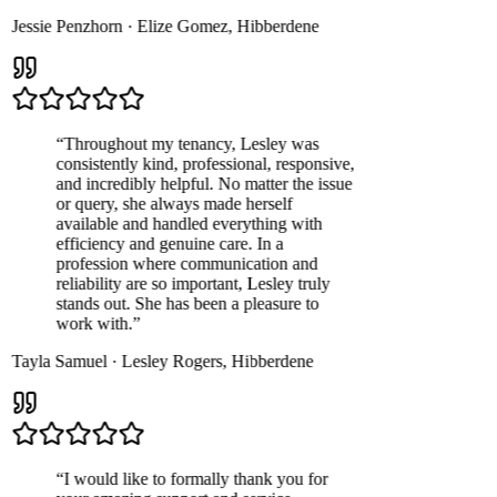
Jessie Penzhorn
·
Elize Gomez
,
Hibberdene
“
Throughout my tenancy, Lesley was
consistently kind, professional, responsive,
and incredibly helpful. No matter the issue
or query, she always made herself
available and handled everything with
efficiency and genuine care. In a
profession where communication and
reliability are so important, Lesley truly
stands out. She has been a pleasure to
work with.
”
Tayla Samuel
·
Lesley Rogers
,
Hibberdene
“
I would like to formally thank you for