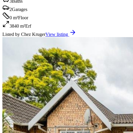
3
Baths
2
Garages
0 m²
Floor
3840 m²
Erf
Listed by
Chez Kruger
View listing