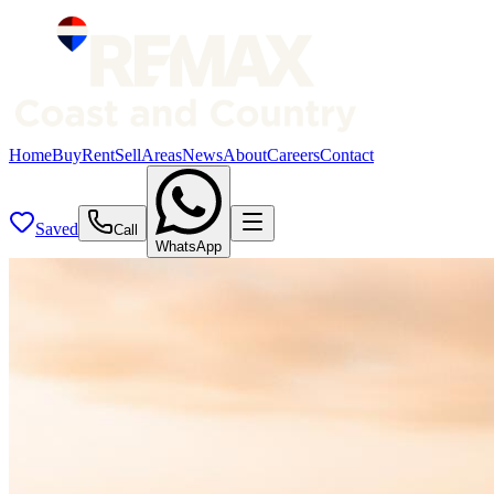
Home
Buy
Rent
Sell
Areas
News
About
Careers
Contact
Saved
Call
WhatsApp