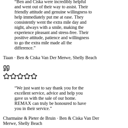
“
Ben and Ciska were incredibly helpful
and went out of their way to assist. Their
friendly attitude and genuine willingness to
help immediately put me at ease. They
consistently went the extra mile day and
night, always with a smile, making the
experience pleasant and stress-free. Their
positive attitude, patience and willingness
to go the extra mile made all the
difference.
”
Tiaan
·
Ben & Ciska Van Der Merwe
,
Shelly Beach
“
We just want to say thank you for the
excellent service, advice and help you
gave us with the sale of our home.
REMAX can truly be honoured to have
you in their service.
”
Charmaine & Pieter de Bruin
·
Ben & Ciska Van Der
Merwe
,
Shelly Beach