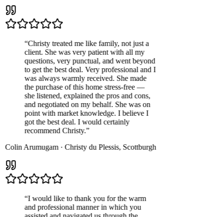
“
Christy treated me like family, not just a
client. She was very patient with all my
questions, very punctual, and went beyond
to get the best deal. Very professional and I
was always warmly received. She made
the purchase of this home stress-free —
she listened, explained the pros and cons,
and negotiated on my behalf. She was on
point with market knowledge. I believe I
got the best deal. I would certainly
recommend Christy.
”
Colin Arumugam
·
Christy du Plessis
,
Scottburgh
“
I would like to thank you for the warm
and professional manner in which you
assisted and navigated us through the