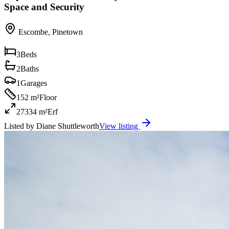
Space and Security
Escombe
,
Pinetown
3
Beds
2
Baths
1
Garages
152 m²
Floor
27334 m²
Erf
Listed by
Diane Shuttleworth
View listing