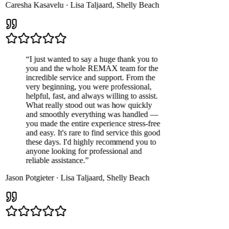
Caresha Kasavelu
·
Lisa Taljaard
,
Shelly Beach
“
I just wanted to say a huge thank you to
you and the whole REMAX team for the
incredible service and support. From the
very beginning, you were professional,
helpful, fast, and always willing to assist.
What really stood out was how quickly
and smoothly everything was handled —
you made the entire experience stress-free
and easy. It's rare to find service this good
these days. I'd highly recommend you to
anyone looking for professional and
reliable assistance.
”
Jason Potgieter
·
Lisa Taljaard
,
Shelly Beach