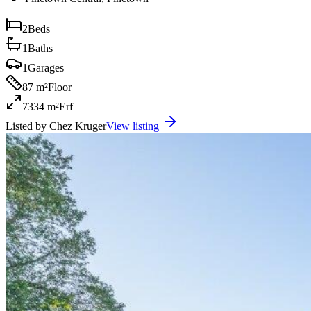
2
Beds
1
Baths
1
Garages
87 m²
Floor
7334 m²
Erf
Listed by
Chez Kruger
View listing