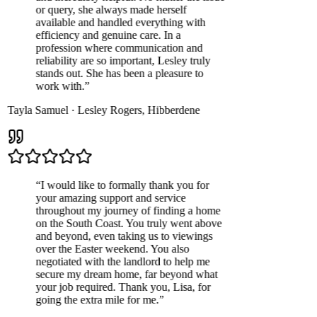
or query, she always made herself
available and handled everything with
efficiency and genuine care. In a
profession where communication and
reliability are so important, Lesley truly
stands out. She has been a pleasure to
work with.
”
Tayla Samuel
·
Lesley Rogers
,
Hibberdene
“
I would like to formally thank you for
your amazing support and service
throughout my journey of finding a home
on the South Coast. You truly went above
and beyond, even taking us to viewings
over the Easter weekend. You also
negotiated with the landlord to help me
secure my dream home, far beyond what
your job required. Thank you, Lisa, for
going the extra mile for me.
”