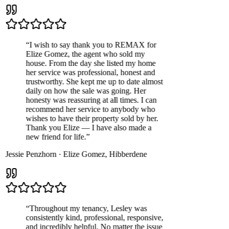
“
I wish to say thank you to REMAX for
Elize Gomez, the agent who sold my
house. From the day she listed my home
her service was professional, honest and
trustworthy. She kept me up to date almost
daily on how the sale was going. Her
honesty was reassuring at all times. I can
recommend her service to anybody who
wishes to have their property sold by her.
Thank you Elize — I have also made a
new friend for life.
”
Jessie Penzhorn
·
Elize Gomez
,
Hibberdene
“
Throughout my tenancy, Lesley was
consistently kind, professional, responsive,
and incredibly helpful. No matter the issue